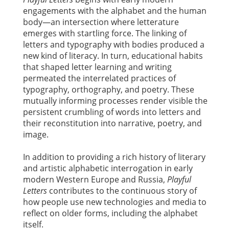
engagements with the alphabet and the human
body—an intersection where letterature
emerges with startling force. The linking of
letters and typography with bodies produced a
new kind of literacy. In turn, educational habits
that shaped letter learning and writing
permeated the interrelated practices of
typography, orthography, and poetry. These
mutually informing processes render visible the
persistent crumbling of words into letters and
their reconstitution into narrative, poetry, and
image.
In addition to providing a rich history of literary
and artistic alphabetic interrogation in early
modern Western Europe and Russia,
Playful
Letters
contributes to the continuous story of
how people use new technologies and media to
reflect on older forms, including the alphabet
itself.