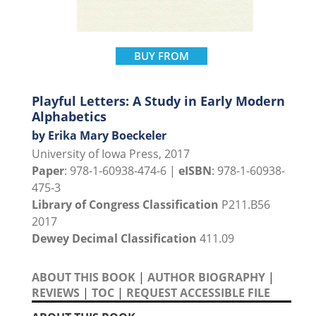
BUY FROM
Playful Letters: A Study in Early Modern
Alphabetics
by Erika Mary Boeckeler
University of Iowa Press, 2017
Paper
: 978-1-60938-474-6 |
eISBN
: 978-1-60938-
475-3
Library of Congress Classification
P211.B56
2017
Dewey Decimal Classification
411.09
ABOUT THIS BOOK
|
AUTHOR BIOGRAPHY
|
REVIEWS
|
TOC
|
REQUEST ACCESSIBLE FILE