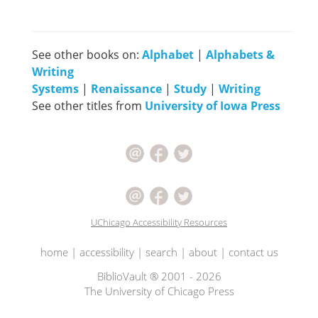
See other books on:
Alphabet
|
Alphabets &
Writing
Systems
|
Renaissance
|
Study
|
Writing
See other titles from
University of Iowa Press
UChicago Accessibility Resources
home
|
accessibility
|
search
|
about
|
contact us
BiblioVault ® 2001 - 2026
The University of Chicago Press