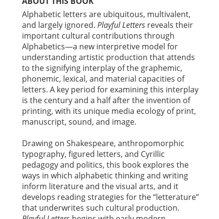
ABOUT THIS BOOK
Alphabetic letters are ubiquitous, multivalent,
and largely ignored.
Playful Letters
reveals their
important cultural contributions through
Alphabetics—a new interpretive model for
understanding artistic production that attends
to the signifying interplay of the graphemic,
phonemic, lexical, and material capacities of
letters. A key period for examining this interplay
is the century and a half after the invention of
printing, with its unique media ecology of print,
manuscript, sound, and image.
Drawing on Shakespeare, anthropomorphic
typography, figured letters, and Cyrillic
pedagogy and politics, this book explores the
ways in which alphabetic thinking and writing
inform literature and the visual arts, and it
develops reading strategies for the “letterature”
that underwrites such cultural production.
Playful Letters
begins with early modern