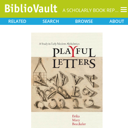
T
A SCHOLARLY BOOK REPOSITORY
na
RELATED
SEARCH
BROWSE
ABOUT