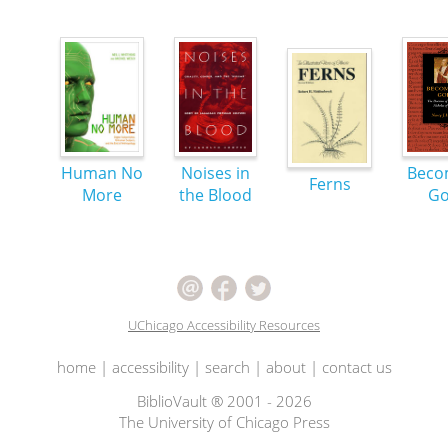
Human No
Noises in
Beco
Ferns
More
the Blood
G
UChicago Accessibility Resources
home
|
accessibility
|
search
|
about
|
contact us
BiblioVault ® 2001 - 2026
The University of Chicago Press