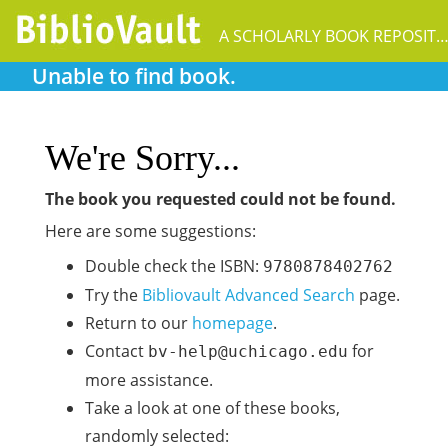
A SCHOLARLY BOOK REPOSIT
Unable to find book.
We're Sorry...
The book you requested could not be found.
Here are some suggestions:
Double check the ISBN:
9780878402762
Try the
Bibliovault Advanced Search
page.
Return to our
homepage
.
Contact
for
bv-help@uchicago.edu
more assistance.
Take a look at one of these books,
randomly selected: