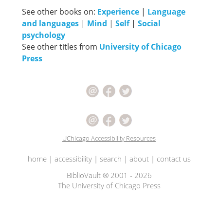
See other books on:
Experience
|
Language
and languages
|
Mind
|
Self
|
Social
psychology
See other titles from
University of Chicago
Press
UChicago Accessibility Resources
home
|
accessibility
|
search
|
about
|
contact us
BiblioVault ® 2001 - 2026
The University of Chicago Press