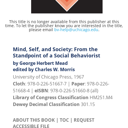
This title is no longer available from this publisher at this
time. To let the publisher know you are interested in the title,
please email
bv-help@uchicago.edu
.
Mind, Self, and Society: From the
Standpoint of a Social Behaviorist
by George Herbert Mead
edited by Charles W. Morris
University of Chicago Press, 1967
Cloth
: 978-0-226-51667-7 |
Paper
: 978-0-226-
51668-4 |
eISBN
: 978-0-226-51660-8 (all)
Library of Congress Classification
HM251.M4
Dewey Decimal Classification
301.15
ABOUT THIS BOOK
|
TOC
|
REQUEST
ACCESSIBLE FILE