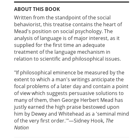
ABOUT THIS BOOK
Written from the standpoint of the social
behaviorist, this treatise contains the heart of
Mead's position on social psychology. The
analysis of language is of major interest, as it
supplied for the first time an adequate
treatment of the language mechanism in
relation to scientific and philosophical issues.
"If philosophical eminence be measured by the
extent to which a man's writings anticipate the
focal problems of a later day and contain a point
of view which suggests persuasive solutions to
many of them, then George Herbert Mead has
justly earned the high praise bestowed upon
him by Dewey and Whitehead as a 'seminal mind
of the very first order.'"—Sidney Hook,
The
Nation