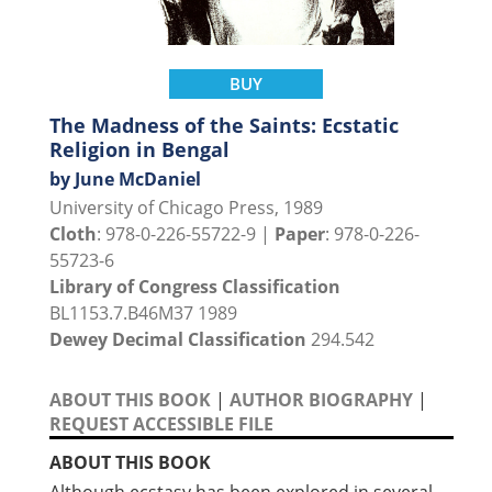
BUY
The Madness of the Saints: Ecstatic
Religion in Bengal
by June McDaniel
University of Chicago Press, 1989
Cloth
: 978-0-226-55722-9 |
Paper
: 978-0-226-
55723-6
Library of Congress Classification
BL1153.7.B46M37 1989
Dewey Decimal Classification
294.542
ABOUT THIS BOOK
|
AUTHOR BIOGRAPHY
|
REQUEST ACCESSIBLE FILE
ABOUT THIS BOOK