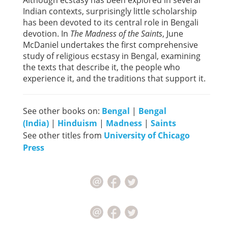
Although ecstasy has been explored in several
Indian contexts, surprisingly little scholarship
has been devoted to its central role in Bengali
devotion. In
The Madness of the Saints
, June
McDaniel undertakes the first comprehensive
study of religious ecstasy in Bengal, examining
the texts that describe it, the people who
experience it, and the traditions that support it.
See other books on:
Bengal
|
Bengal
(India)
|
Hinduism
|
Madness
|
Saints
See other titles from
University of Chicago
Press