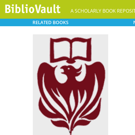
A SCHOLARLY BOOK REPOSI
RELATED
BOOKS