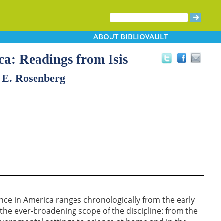
ABOUT
BIBLIOVAULT
ca: Readings from Isis
 E. Rosenberg
ience in America ranges chronologically from the early
 the ever-broadening scope of the discipline: from the