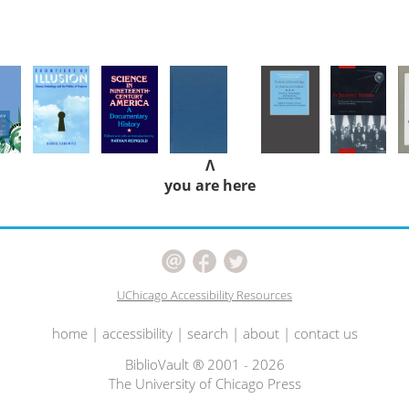
Λ
you are here
UChicago Accessibility Resources
home
|
accessibility
|
search
|
about
|
contact us
BiblioVault ® 2001 - 2026
The University of Chicago Press