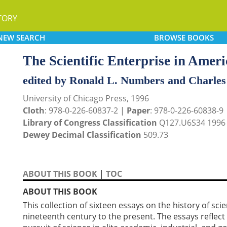
TORY
NEW
SEARCH
BROWSE
BOOKS
The Scientific Enterprise in Ameri
edited by Ronald L. Numbers and Charles
University of Chicago Press, 1996
Cloth
: 978-0-226-60837-2 |
Paper
: 978-0-226-60838-9
Library of Congress Classification
Q127.U6S34 1996
Dewey Decimal Classification
509.73
ABOUT THIS BOOK
|
TOC
ABOUT THIS BOOK
This collection of sixteen essays on the history of sc
nineteenth century to the present. The essays reflect