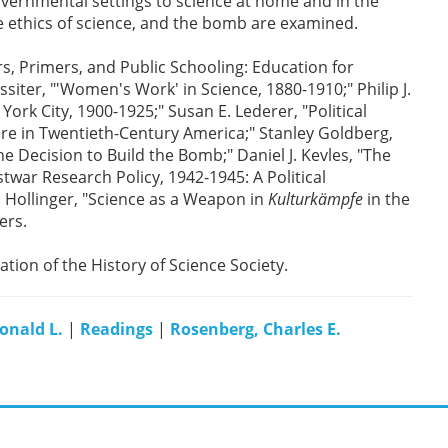
governmental settings to science at home and in the
e ethics of science, and the bomb are examined.
rs, Primers, and Public Schooling: Education for
iter, "'Women's Work' in Science, 1880-1910;" Philip J.
ork City, 1900-1925;" Susan E. Lederer, "Political
re in Twentieth-Century America;" Stanley Goldberg,
e Decision to Build the Bomb;" Daniel J. Kevles, "The
war Research Policy, 1942-1945: A Political
A. Hollinger, "Science as a Weapon in
Kulturkämpfe
in the
ers.
cation of the History of Science Society.
onald L.
|
Readings
|
Rosenberg, Charles E.