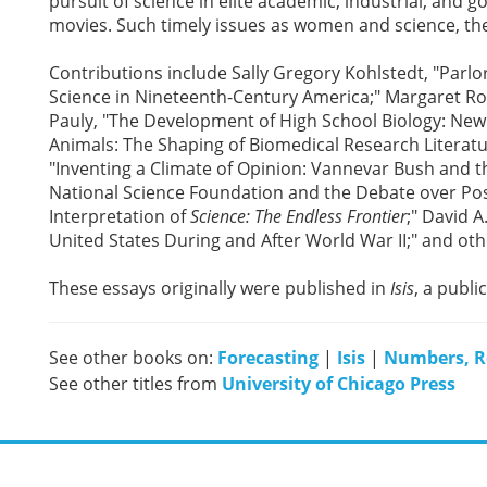
pursuit of science in elite academic, industrial, and 
movies. Such timely issues as women and science, th
Contributions include Sally Gregory Kohlstedt, "Parlo
Science in Nineteenth-Century America;" Margaret Ross
Pauly, "The Development of High School Biology: New Y
Animals: The Shaping of Biomedical Research Literatu
"Inventing a Climate of Opinion: Vannevar Bush and th
National Science Foundation and the Debate over Post
Interpretation of
Science: The Endless Frontier
;" David 
United States During and After World War II;" and oth
These essays originally were published in
Isis
, a publi
See other books on:
Forecasting
|
Isis
|
Numbers, R
See other titles from
University of Chicago Press