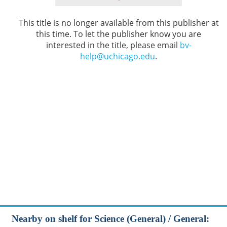
This title is no longer available from this publisher at
this time. To let the publisher know you are
interested in the title, please email
bv-
help@uchicago.edu
.
Nearby on shelf for Science (General) / General: