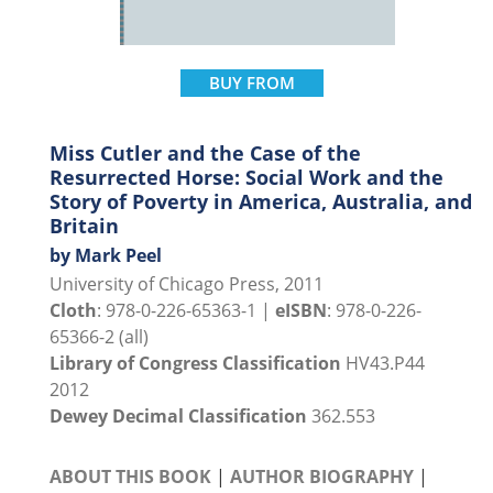
BUY FROM
Miss Cutler and the Case of the
Resurrected Horse: Social Work and the
Story of Poverty in America, Australia, and
Britain
by Mark Peel
University of Chicago Press, 2011
Cloth
: 978-0-226-65363-1 |
eISBN
: 978-0-226-
65366-2 (all)
Library of Congress Classification
HV43.P44
2012
Dewey Decimal Classification
362.553
ABOUT THIS BOOK
|
AUTHOR BIOGRAPHY
|