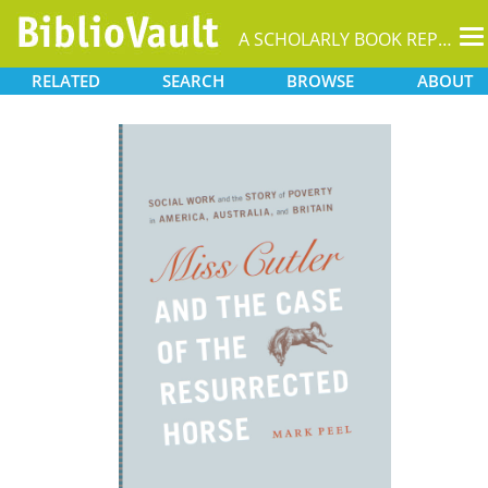
T
A SCHOLARLY BOOK REPOSITORY
na
RELATED
SEARCH
BROWSE
ABOUT