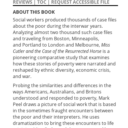
REVIEWS
|
TOC
|
REQUEST ACCESSIBLE FILE
ABOUT THIS BOOK
Social workers produced thousands of case files
about the poor during the interwar years.
Analyzing almost two thousand such case files
and traveling from Boston, Minneapolis,
and Portland to London and Melbourne,
Miss
Cutler and the Case of the Resurrected Horse
is a
pioneering comparative study that examines
how these stories of poverty were narrated and
reshaped by ethnic diversity, economic crisis,
and war.
Probing the similarities and differences in the
ways Americans, Australians, and Britons
understood and responded to poverty, Mark
Peel draws a picture of social work that is based
in the sometimes fraught encounters between
the poor and their interpreters. He uses
dramatization to bring these encounters to life