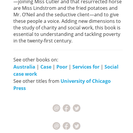
—joining Miss Cutler and that resurrected horse
are Miss Lindstrom and the fried potatoes and
Mr. O’Neil and the seductive client—and to give
these people a voice. Adding new dimensions to
the study of charity and social work, this book is
essential to understanding and tackling poverty
in the twenty-first century.
See other books on:
Australia
|
Case
|
Poor
|
Services for
|
Social
case work
See other titles from
University of Chicago
Press