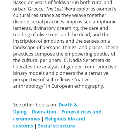
Based on years of fieldwork in both rural and
urban Greece,
The Last Word
explores women's
cultural resistance as they weave together
diverse social practices: improvised antiphonic
laments, divinatory dreaming, the care and
tending of olive trees and the dead, and the
inscription of emotions and the senses on a
landscape of persons, things, and places. These
practices compose the empowering poetics of
the cultural periphery. C. Nadia Seremetakis
liberates the analysis of gender from reductive
binary models and pioneers the alternative
perspective of self-reflexive "native
anthropology" in European ethnography.
See other books on:
Death &
Dying
|
Divination
|
Funeral rites and
ceremonies
|
Religious life and
customs
|
Social structure