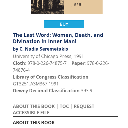
BUY
The Last Word: Women, Death, and
Divination in Inner Mani
by C. Nadia Seremetakis
University of Chicago Press, 1991
Cloth
: 978-0-226-74875-7 |
Paper
: 978-0-226-
74876-4
Library of Congress Classification
GT3251.A3M367 1991
Dewey Decimal Classification
393.9
ABOUT THIS BOOK
|
TOC
|
REQUEST
ACCESSIBLE FILE
ABOUT THIS BOOK