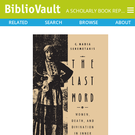
T
A SCHOLARLY BOOK REPOSITORY
na
RELATED
SEARCH
BROWSE
ABOUT