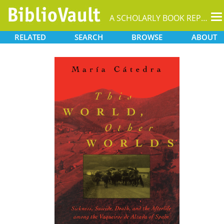
T
A SCHOLARLY BOOK REPOSITORY
na
RELATED
SEARCH
BROWSE
ABOUT