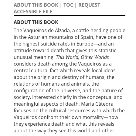
ABOUT THIS BOOK
|
TOC
|
REQUEST
ACCESSIBLE FILE
ABOUT THIS BOOK
The Vaqueiros de Alzada, a cattle-herding people
in the Asturian mountains of Spain, have one of
the highest suicide rates in Europe—and an
attitude toward death that gives this statistic
unusual meaning.
This World, Other Worlds
considers death among the Vaqueiros as a
central cultural fact which reveals local ideas
about the origin and destiny of humans, the
relations of humans and animals, the
configuration of the universe, and the nature of
society. Interested chiefly in the conceptual and
meaningful aspects of death, María Cátedra
focuses on the cultural resources with which the
Vaqueiros confront their own mortality—how
they experience death and what this reveals
about the way they see this world and other