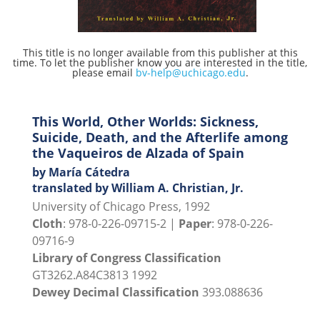
This title is no longer available from this publisher at this
time. To let the publisher know you are interested in the title,
please email
bv-help@uchicago.edu
.
This World, Other Worlds: Sickness,
Suicide, Death, and the Afterlife among
the Vaqueiros de Alzada of Spain
by María Cátedra
translated by William A. Christian, Jr.
University of Chicago Press, 1992
Cloth
: 978-0-226-09715-2 |
Paper
: 978-0-226-
09716-9
Library of Congress Classification
GT3262.A84C3813 1992
Dewey Decimal Classification
393.088636