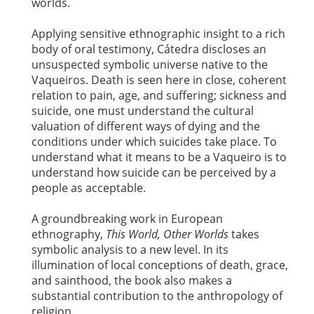
worlds.
Applying sensitive ethnographic insight to a rich
body of oral testimony, Cátedra discloses an
unsuspected symbolic universe native to the
Vaqueiros. Death is seen here in close, coherent
relation to pain, age, and suffering; sickness and
suicide, one must understand the cultural
valuation of different ways of dying and the
conditions under which suicides take place. To
understand what it means to be a Vaqueiro is to
understand how suicide can be perceived by a
people as acceptable.
A groundbreaking work in European
ethnography,
This World, Other Worlds
takes
symbolic analysis to a new level. In its
illumination of local conceptions of death, grace,
and sainthood, the book also makes a
substantial contribution to the anthropology of
religion.