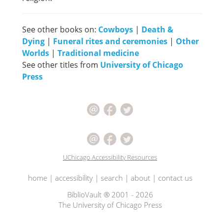
See other books on:
Cowboys
|
Death &
Dying
|
Funeral rites and ceremonies
|
Other
Worlds
|
Traditional medicine
See other titles from
University of Chicago
Press
UChicago Accessibility Resources
home
|
accessibility
|
search
|
about
|
contact us
BiblioVault ® 2001 - 2026
The University of Chicago Press