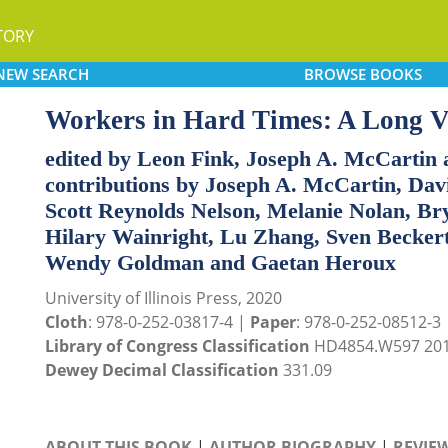
TORY
NEW
SEARCH
BROWSE
BOOKS
Workers in Hard Times: A Long V
edited by Leon Fink, Joseph A. McCartin 
contributions by Joseph A. McCartin, D
Scott Reynolds Nelson, Melanie Nolan, Bry
Hilary Wainright, Lu Zhang, Sven Beckert
Wendy Goldman and Gaetan Heroux
University of Illinois Press, 2020
Cloth
: 978-0-252-03817-4 |
Paper
: 978-0-252-08512-3
Library of Congress Classification
HD4854.W597 20
Dewey Decimal Classification
331.09
ABOUT THIS BOOK
|
AUTHOR BIOGRAPHY
|
REVIE