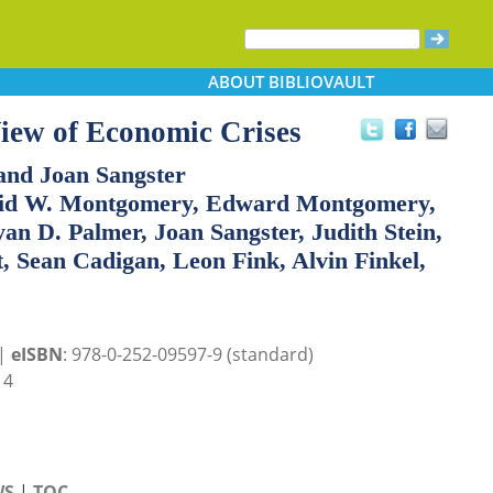
ABOUT
BIBLIOVAULT
iew of Economic Crises
and Joan Sangster
avid W. Montgomery, Edward Montgomery,
an D. Palmer, Joan Sangster, Judith Stein,
, Sean Cadigan, Leon Fink, Alvin Finkel,
 |
eISBN
: 978-0-252-09597-9 (standard)
14
WS
|
TOC