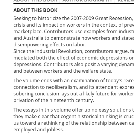
ABOUT THIS BOOK
Seeking to historicize the 2007-2009 Great Recession,
crisis and its impact on workers in the context of pre
marketplace. Contributors use examples from industr
and Australia to demonstrate how workers and states
disempowering effects on labor.
Since the Industrial Revolution, contributors argue, f
mediated both the effect of economic depressions on
depressions. Contributors also posit a varying dynam
and between workers and the welfare state.
The volume ends with an examination of today's "Great 
connection to neoliberalism, and its attendant expre
sobering conclusion lays out a likely future for worke
privation of the nineteenth century.
The essays in this volume offer up no easy solutions 
they make clear that cogent historical thinking is cr
us toward a rethinking of the relationship between c
employed and jobless.