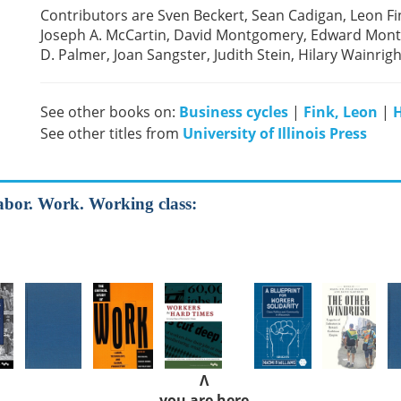
Contributors are Sven Beckert, Sean Cadigan, Leon F
Joseph A. McCartin, David Montgomery, Edward Montg
D. Palmer, Joan Sangster, Judith Stein, Hilary Wainrig
See other books on:
Business cycles
|
Fink, Leon
|
H
See other titles from
University of Illinois Press
Labor. Work. Working class:
Λ
you are here