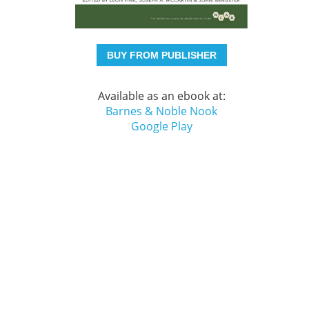
BUY FROM PUBLISHER
Available as an ebook at:
Barnes & Noble Nook
Google Play