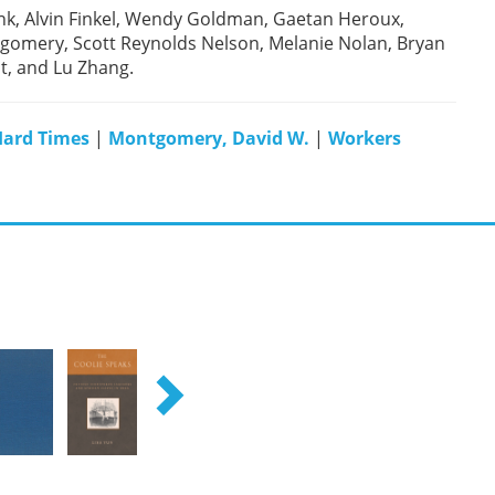
ink, Alvin Finkel, Wendy Goldman, Gaetan Heroux,
omery, Scott Reynolds Nelson, Melanie Nolan, Bryan
ht, and Lu Zhang.
ard Times
|
Montgomery, David W.
|
Workers