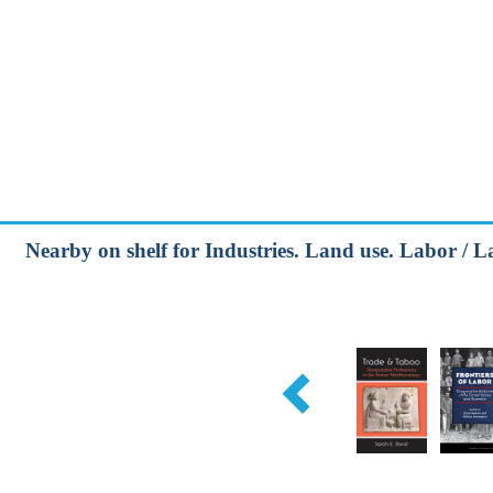
Nearby on shelf for Industries. Land use. Labor / 