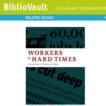
A SCHOLARLY BOOK REPOSI
RELATED
BOOKS