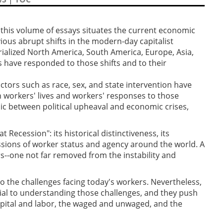
 this volume of essays situates the current economic
vious abrupt shifts in the modern-day capitalist
ialized North America, South America, Europe, Asia,
 have responded to those shifts and to their
actors such as race, sex, and state intervention have
 workers' lives and workers' responses to those
ic between political upheaval and economic crises,
Recession": its historical distinctiveness, its
ssions of worker status and agency around the world. A
rs--one not far removed from the instability and
to the challenges facing today's workers. Nevertheless,
ucial to understanding those challenges, and they push
apital and labor, the waged and unwaged, and the