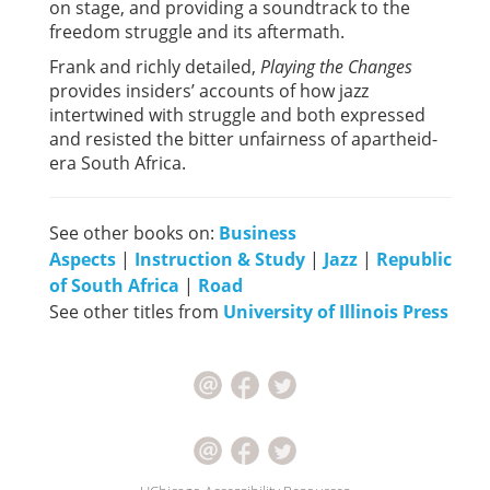
on stage, and providing a soundtrack to the
freedom struggle and its aftermath.
Frank and richly detailed,
Playing the Changes
provides insiders’ accounts of how jazz
intertwined with struggle and both expressed
and resisted the bitter unfairness of apartheid-
era South Africa.
See other books on:
Business
Aspects
|
Instruction & Study
|
Jazz
|
Republic
of South Africa
|
Road
See other titles from
University of Illinois Press