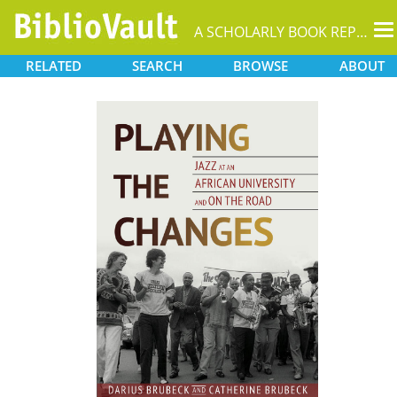
T
A SCHOLARLY BOOK REPOSITORY
na
RELATED
SEARCH
BROWSE
ABOUT