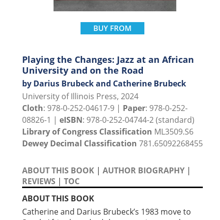
BUY FROM
Playing the Changes: Jazz at an African
University and on the Road
by Darius Brubeck and Catherine Brubeck
University of Illinois Press, 2024
Cloth
: 978-0-252-04617-9 |
Paper
: 978-0-252-
08826-1 |
eISBN
: 978-0-252-04744-2 (standard)
Library of Congress Classification
ML3509.S6
Dewey Decimal Classification
781.65092268455
ABOUT THIS BOOK
|
AUTHOR BIOGRAPHY
|
REVIEWS
|
TOC
ABOUT THIS BOOK
Catherine and Darius Brubeck’s 1983 move to