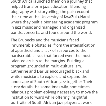
South Africa launched them on a journey that
helped transform jazz education. Blending
biography with storytelling, the pair recount
their time at the University of KwaZulu-Natal,
where they built a pioneering academic program
in jazz music and managed and organized
bands, concerts, and tours around the world.
The Brubecks and the musicians faced
innumerable obstacles, from the intensification
of apartheid and a lack of resources to the
hardscrabble lives that forced even the most
talented artists to the margins. Building a
program grounded in multi-culturalism,
Catherine and Darius encouraged black and
white musicians to explore and expand the
landscape of South African jazz together Their
story details the sometimes wily, sometimes
hilarious problem-solving necessary to move the
institution forward while offering insightful
portraits of South African jazz players at work,