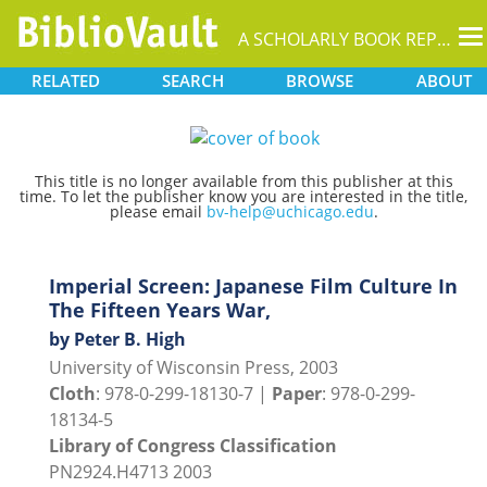
T
A SCHOLARLY BOOK REPOSITORY
na
RELATED
SEARCH
BROWSE
ABOUT
This title is no longer available from this publisher at this
time. To let the publisher know you are interested in the title,
please email
bv-help@uchicago.edu
.
Imperial Screen: Japanese Film Culture In
The Fifteen Years War,
by Peter B. High
University of Wisconsin Press, 2003
Cloth
: 978-0-299-18130-7 |
Paper
: 978-0-299-
18134-5
Library of Congress Classification
PN2924.H4713 2003