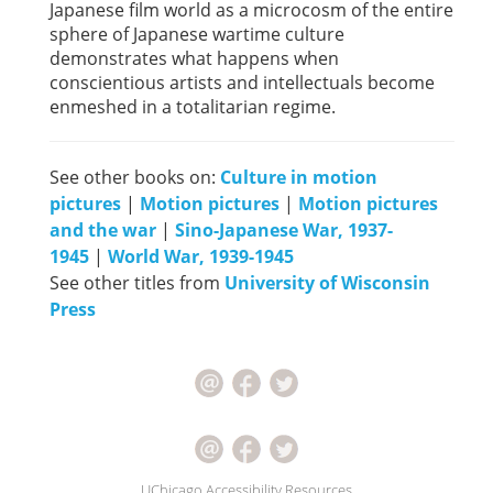
Japanese film world as a microcosm of the entire
sphere of Japanese wartime culture
demonstrates what happens when
conscientious artists and intellectuals become
enmeshed in a totalitarian regime.
See other books on:
Culture in motion
pictures
|
Motion pictures
|
Motion pictures
and the war
|
Sino-Japanese War, 1937-
1945
|
World War, 1939-1945
See other titles from
University of Wisconsin
Press
UChicago Accessibility Resources