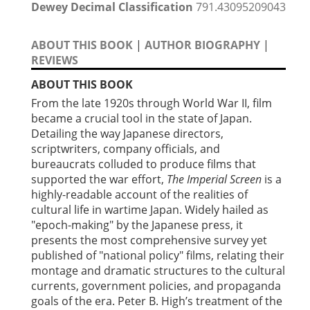
Dewey Decimal Classification
791.43095209043
ABOUT THIS BOOK
|
AUTHOR BIOGRAPHY
|
REVIEWS
ABOUT THIS BOOK
From the late 1920s through World War II, film
became a crucial tool in the state of Japan.
Detailing the way Japanese directors,
scriptwriters, company officials, and
bureaucrats colluded to produce films that
supported the war effort,
The Imperial Screen
is a
highly-readable account of the realities of
cultural life in wartime Japan. Widely hailed as
"epoch-making" by the Japanese press, it
presents the most comprehensive survey yet
published of "national policy" films, relating their
montage and dramatic structures to the cultural
currents, government policies, and propaganda
goals of the era. Peter B. High’s treatment of the