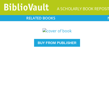
A SCHOLARLY BOOK REPOSI
RELATED
BOOKS
BUY FROM PUBLISHER