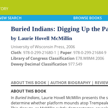
TORY
NEW
SEARCH
BROWSE
BOOKS
Buried Indians: Digging Up the P
by Laurie Hovell McMillin
University of Wisconsin Press, 2006
Cloth
: 978-0-299-21680-1 |
Paper
: 978-0-299-21684-9
Library of Congress Classification
E78.W8M4 2006
Dewey Decimal Classification
977.549
ABOUT THIS BOOK
|
AUTHOR BIOGRAPHY
|
REVIE
ABOUT THIS BOOK
In
Buried Indians
, Laurie Hovell McMillin presents the
determine whether platform mounds atop Trempeale