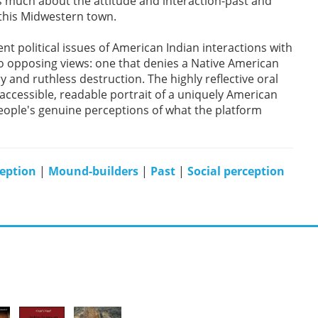
ls much about the attitude and interaction-past and
 this Midwestern town.
rent political issues of American Indian interactions with
 opposing views: one that denies a Native American
y and ruthless destruction. The highly reflective oral
accessible, readable portrait of a uniquely American
eople's genuine perceptions of what the platform
eption
|
Mound-builders
|
Past
|
Social perception