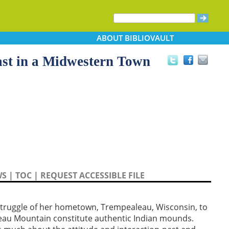
ABOUT
BIBLIOVAULT
ast in a Midwestern Town
WS
|
TOC
|
REQUEST ACCESSIBLE FILE
 struggle of her hometown, Trempealeau, Wisconsin, to
au Mountain constitute authentic Indian mounds.