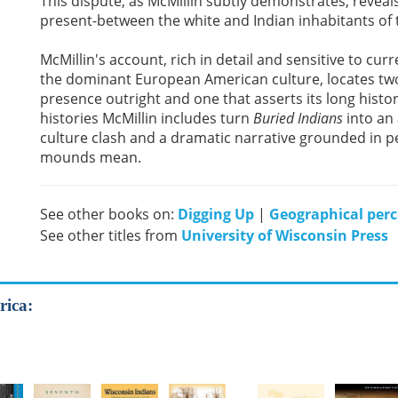
This dispute, as McMillin subtly demonstrates, revea
present-between the white and Indian inhabitants of
McMillin's account, rich in detail and sensitive to cur
the dominant European American culture, locates two
presence outright and one that asserts its long histor
histories McMillin includes turn
Buried Indians
into an 
culture clash and a dramatic narrative grounded in p
mounds mean.
See other books on:
Digging Up
|
Geographical perc
See other titles from
University of Wisconsin Press
rica: