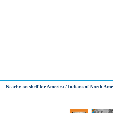
Nearby on shelf for America / Indians of North Ame