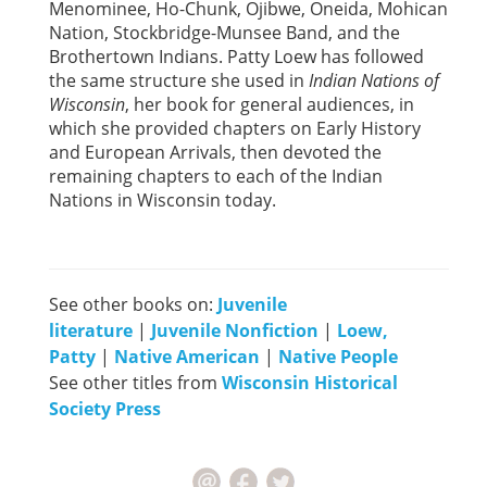
Menominee, Ho-Chunk, Ojibwe, Oneida, Mohican
Nation, Stockbridge-Munsee Band, and the
Brothertown Indians. Patty Loew has followed
the same structure she used in
Indian Nations of
Wisconsin
, her book for general audiences, in
which she provided chapters on Early History
and European Arrivals, then devoted the
remaining chapters to each of the Indian
Nations in Wisconsin today.
See other books on:
Juvenile
literature
|
Juvenile Nonfiction
|
Loew,
Patty
|
Native American
|
Native People
See other titles from
Wisconsin Historical
Society Press