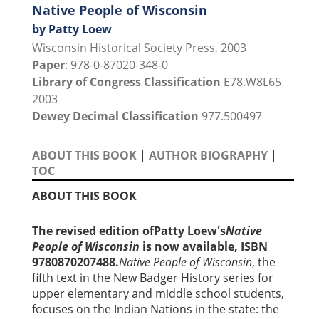
Native People of Wisconsin
by Patty Loew
Wisconsin Historical Society Press, 2003
Paper
: 978-0-87020-348-0
Library of Congress Classification
E78.W8L65
2003
Dewey Decimal Classification
977.500497
ABOUT THIS BOOK
|
AUTHOR BIOGRAPHY
|
TOC
ABOUT THIS BOOK
The revised edition ofPatty Loew's
Native
People of Wisconsin
is now available, ISBN
9780870207488.
Native People of Wisconsin
, the
fifth text in the New Badger History series for
upper elementary and middle school students,
focuses on the Indian Nations in the state: the