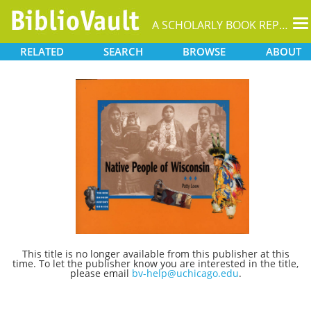
T
A SCHOLARLY BOOK REPOSITORY
na
RELATED
SEARCH
BROWSE
ABOUT
This title is no longer available from this publisher at this
time. To let the publisher know you are interested in the title,
please email
bv-help@uchicago.edu
.