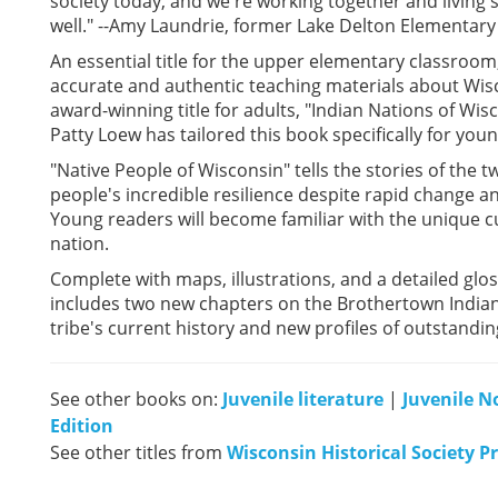
society today, and we're working together and living 
well." --Amy Laundrie, former Lake Delton Elementary
An essential title for the upper elementary classroom,
accurate and authentic teaching materials about Wisc
award-winning title for adults, "Indian Nations of Wis
Patty Loew has tailored this book specifically for you
"Native People of Wisconsin" tells the stories of the 
people's incredible resilience despite rapid change a
Young readers will become familiar with the unique cult
nation.
Complete with maps, illustrations, and a detailed glos
includes two new chapters on the Brothertown Indian
tribe's current history and new profiles of outstandi
See other books on:
Juvenile literature
|
Juvenile N
Edition
See other titles from
Wisconsin Historical Society P