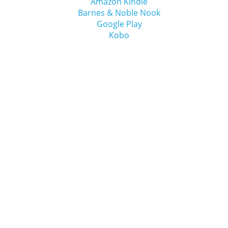
Amazon Kindle
Barnes & Noble Nook
Google Play
Kobo