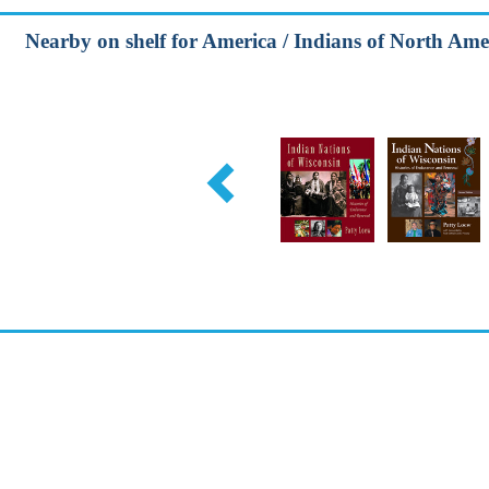
Nearby on shelf for America / Indians of North Ame