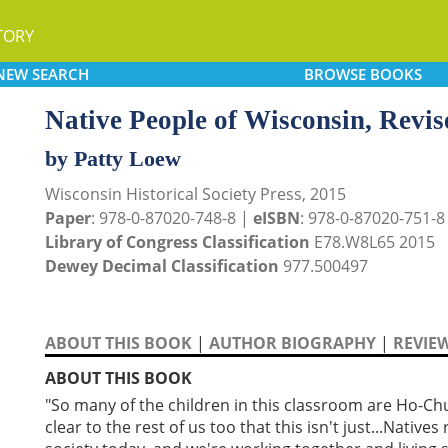
TORY
NEW
SEARCH
BROWSE
BOOKS
Native People of Wisconsin, Revis
by Patty Loew
Wisconsin Historical Society Press, 2015
Paper
: 978-0-87020-748-8 |
eISBN
: 978-0-87020-751-8
Library of Congress Classification
E78.W8L65 2015
Dewey Decimal Classification
977.500497
ABOUT THIS BOOK
|
AUTHOR BIOGRAPHY
|
REVIE
ABOUT THIS BOOK
"So many of the children in this classroom are Ho-Chu
clear to the rest of us too that this isn't just...Native