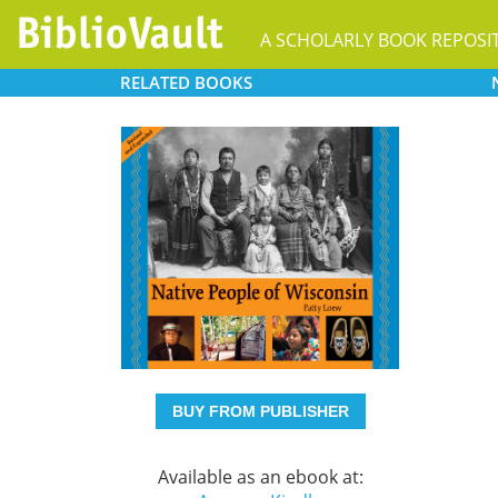
A SCHOLARLY BOOK REPOSI
RELATED
BOOKS
BUY FROM PUBLISHER
Available as an ebook at: