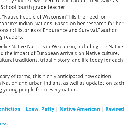
side by side. So we need to learn about their ways as
 School fourth grade teacher
 "Native People of Wisconsin" fills the need for
onsin's Indian Nations. Based on her research for her
consin: Histories of Endurance and Survival," author
ng readers.
twelve Native Nations in Wisconsin, including the Native
nd the impact of European arrivals on Native culture.
ural traditions, tribal history, and life today for each
sary of terms, this highly anticipated new edition
 Nation and urban Indians, as well as updates on each
ng young people from every nation.
onfiction
|
Loew, Patty
|
Native American
|
Revised
ress