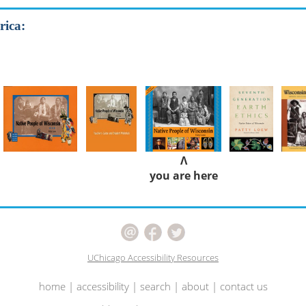
rica:
Λ
you are here
UChicago Accessibility Resources
home
|
accessibility
|
search
|
about
|
contact us