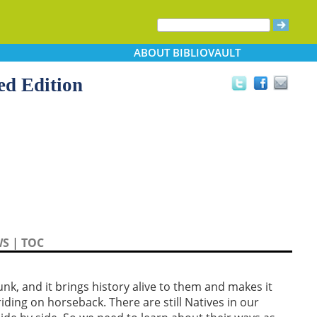
ABOUT
BIBLIOVAULT
ed Edition
WS
|
TOC
nk, and it brings history alive to them and makes it
s riding on horseback. There are still Natives in our