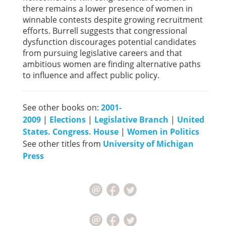
there remains a lower presence of women in
winnable contests despite growing recruitment
efforts. Burrell suggests that congressional
dysfunction discourages potential candidates
from pursuing legislative careers and that
ambitious women are finding alternative paths
to influence and affect public policy.
See other books on:
2001-
2009
|
Elections
|
Legislative Branch
|
United
States. Congress. House
|
Women in Politics
See other titles from
University of Michigan
Press