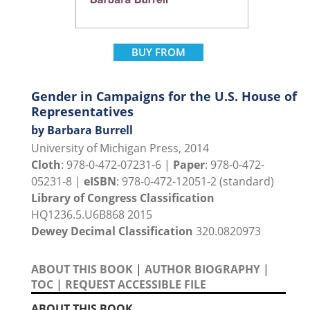
BUY FROM
Gender in Campaigns for the U.S. House of
Representatives
by Barbara Burrell
University of Michigan Press, 2014
Cloth
: 978-0-472-07231-6 |
Paper
: 978-0-472-
05231-8 |
eISBN
: 978-0-472-12051-2 (standard)
Library of Congress Classification
HQ1236.5.U6B868 2015
Dewey Decimal Classification
320.0820973
ABOUT THIS BOOK
|
AUTHOR BIOGRAPHY
|
TOC
|
REQUEST ACCESSIBLE FILE
ABOUT THIS BOOK