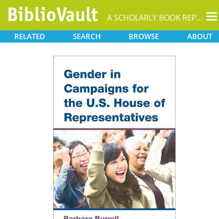
T
A SCHOLARLY BOOK REPOSITORY
na
RELATED
SEARCH
BROWSE
ABOUT