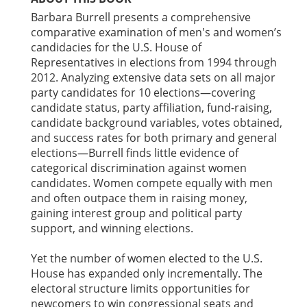
Barbara Burrell presents a comprehensive
comparative examination of men's and women’s
candidacies for the U.S. House of
Representatives in elections from 1994 through
2012. Analyzing extensive data sets on all major
party candidates for 10 elections—covering
candidate status, party affiliation, fund-raising,
candidate background variables, votes obtained,
and success rates for both primary and general
elections—Burrell finds little evidence of
categorical discrimination against women
candidates. Women compete equally with men
and often outpace them in raising money,
gaining interest group and political party
support, and winning elections.
Yet the number of women elected to the U.S.
House has expanded only incrementally. The
electoral structure limits opportunities for
newcomers to win congressional seats and