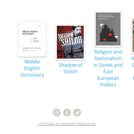
Religion and
Nationalism
A
Middle
Shadow of
in Soviet and
English
Shiloh
East
Dictionary
European
Politics
UChicago Accessibility Resources