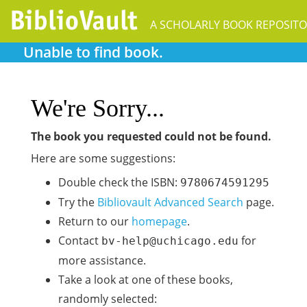
A SCHOLARLY BOOK REPOSIT
Unable to find book.
We're Sorry...
The book you requested could not be found.
Here are some suggestions:
Double check the ISBN:
9780674591295
Try the
Bibliovault Advanced Search
page.
Return to our
homepage
.
Contact
for
bv-help@uchicago.edu
more assistance.
Take a look at one of these books,
randomly selected: