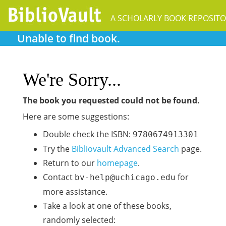
A SCHOLARLY BOOK REPOSIT
Unable to find book.
We're Sorry...
The book you requested could not be found.
Here are some suggestions:
Double check the ISBN:
9780674913301
Try the
Bibliovault Advanced Search
page.
Return to our
homepage
.
Contact
for
bv-help@uchicago.edu
more assistance.
Take a look at one of these books,
randomly selected: