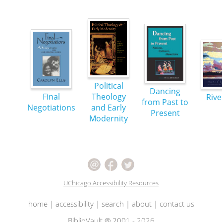
Political
Dancing
Final
Theology
Rive
from Past to
Negotiations
and Early
Present
Modernity
UChicago Accessibility Resources
home
|
accessibility
|
search
|
about
|
contact us
BiblioVault ® 2001 - 2026