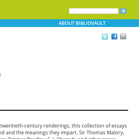
ABOUT
BIBLIOVAULT
2
entieth-century renderings, this collection of essays
end and the meanings they impart. Sir Thomas Malory,