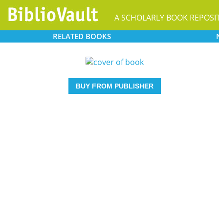
A SCHOLARLY BOOK REPOSI
RELATED
BOOKS
BUY FROM PUBLISHER