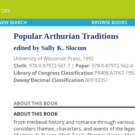
TORY
NEW
SEARCH
BROWSE
BOOKS
Popular Arthurian Traditions
edited by Sally K. Slocum
University of Wisconsin Press, 1992
Cloth
: 978-0-87972-561-7 |
Paper
: 978-0-87972-562-4
Library of Congress Classification
PR408.A7P67 199
Dewey Decimal Classification
809.93351
ABOUT THIS BOOK
ABOUT THIS BOOK
From medieval history and romance through various tw
considers themes, characters, and events of the leg