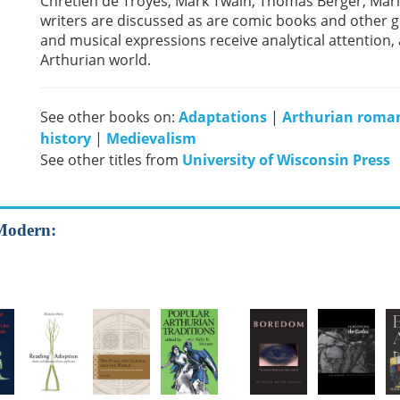
Chrétien de Troyes, Mark Twain, Thomas Berger, Mari
writers are discussed as are comic books and other ge
and musical expressions receive analytical attention, 
Arthurian world.
See other books on:
Adaptations
|
Arthurian roma
history
|
Medievalism
See other titles from
University of Wisconsin Press
 Modern: