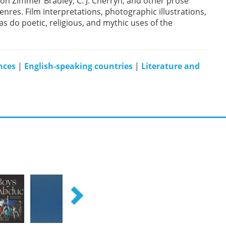
on Zimmer Bradley, C. J. Cherryh, and other prose
nres. Film interpretations, photographic illustrations,
as do poetic, religious, and mythic uses of the
nces
|
English-speaking countries
|
Literature and