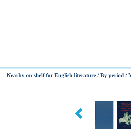
Nearby on shelf for English literature / By period /