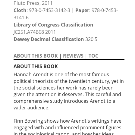
Pluto Press, 2011
Cloth
: 978-0-7453-3142-3 |
Paper
: 978-0-7453-
3141-6
Library of Congress Classification
JC251.A74B68 2011
Dewey Decimal Classification
320.5
ABOUT THIS BOOK
|
REVIEWS
|
TOC
ABOUT THIS BOOK
Hannah Arendt is one of the most famous
political theorists of the twentieth century, yet in
the social sciences her work has rarely been
given the attention it deserves. This careful and
comprehensive study introduces Arendt to a
wider audience.
Finn Bowring shows how Arendt's writings have
engaged with and influenced prominent figures
in the sociological canon, and how her ideas