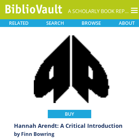
T
A SCHOLARLY BOOK REPOSITORY
na
RELATED
SEARCH
BROWSE
ABOUT
BUY
Hannah Arendt: A Critical Introduction
by Finn Bowring