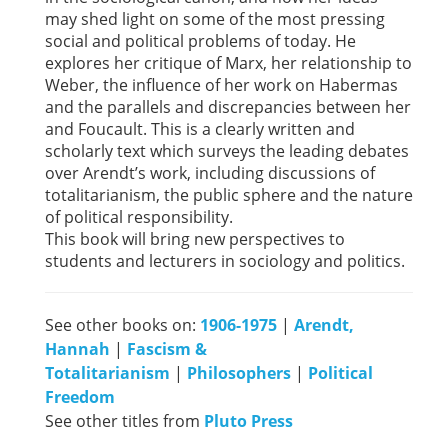
may shed light on some of the most pressing
social and political problems of today. He
explores her critique of Marx, her relationship to
Weber, the influence of her work on Habermas
and the parallels and discrepancies between her
and Foucault. This is a clearly written and
scholarly text which surveys the leading debates
over Arendt’s work, including discussions of
totalitarianism, the public sphere and the nature
of political responsibility.
This book will bring new perspectives to
students and lecturers in sociology and politics.
See other books on:
1906-1975
|
Arendt,
Hannah
|
Fascism &
Totalitarianism
|
Philosophers
|
Political
Freedom
See other titles from
Pluto Press