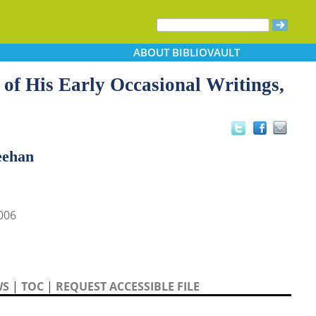
ABOUT
BIBLIOVAULT
of His Early Occasional Writings,
eehan
006
WS
|
TOC
|
REQUEST ACCESSIBLE FILE