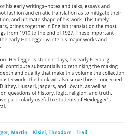
f his early writings--notes and talks, essays and
ot fashion and erratic translation as to mitigate their
ion, and ultimate shape of his work. This timely
rs, brings together in English translation the most
ings from 1910 to the end of 1927. These important
h the early Heidegger wrote his major works and
.
om Heidegger's student days, his early Freiburg
ll contribute substantially to rethinking the making
depth and quality that make this volume the collection
 masterwork. The book will also serve those concerned
Dilthey, Husserl, Jaspers, and Löwith, as well as
n questions of history, logic, religion, and truth.
ove particularly useful to students of Heidegger's
al.
ger, Martin
|
Kisiel, Theodore
|
Trail