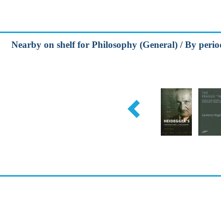
Nearby on shelf for Philosophy (General) / By peri