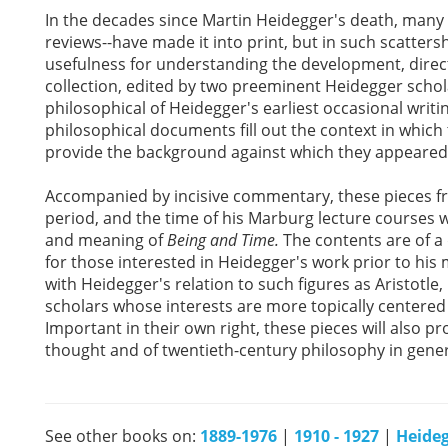
In the decades since Martin Heidegger's death, many o
reviews--have made it into print, but in such scattersh
usefulness for understanding the development, direct
collection, edited by two preeminent Heidegger schola
philosophical of Heidegger's earliest occasional writ
philosophical documents fill out the context in whic
provide the background against which they appeared
Accompanied by incisive commentary, these pieces fr
period, and the time of his Marburg lecture courses wi
and meaning of
Being and Time.
The contents are of a 
for those interested in Heidegger's work prior to his
with Heidegger's relation to such figures as Aristotle, 
scholars whose interests are more topically centered o
Important in their own right, these pieces will also pr
thought and of twentieth-century philosophy in gener
See other books on:
1889-1976
|
1910 - 1927
|
Heideg