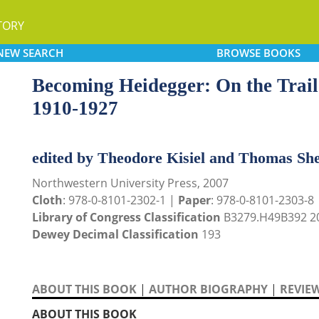
TORY
NEW
SEARCH
BROWSE
BOOKS
Becoming Heidegger: On the Trail 
1910-1927
edited by Theodore Kisiel and Thomas Sh
Northwestern University Press, 2007
Cloth
: 978-0-8101-2302-1 |
Paper
: 978-0-8101-2303-8
Library of Congress Classification
B3279.H49B392 2
Dewey Decimal Classification
193
ABOUT THIS BOOK
|
AUTHOR BIOGRAPHY
|
REVIE
ABOUT THIS BOOK