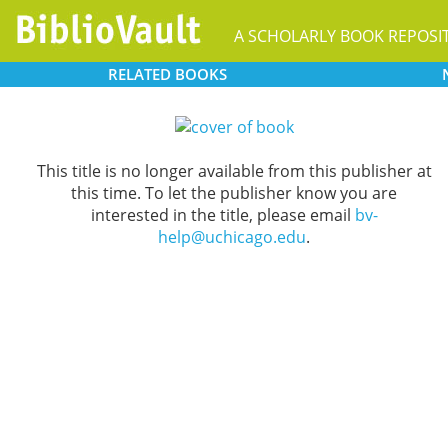
A SCHOLARLY BOOK REPOSI
RELATED
BOOKS
This title is no longer available from this publisher at
this time. To let the publisher know you are
interested in the title, please email
bv-
help@uchicago.edu
.