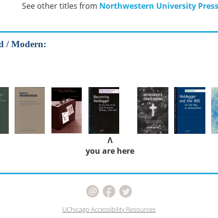
See other titles from
Northwestern University Pres
od / Modern:
Λ
you are here
UChicago Accessibility Resources