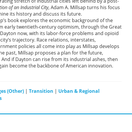
ting stretch of industrial cities left behind by a post-
ion of an Industrial City
, Adam A. Millsap turns his focus
ne its history and discuss its future.
ap’s book explores the economic background of the
om early twentieth-century optimism, through the Great
Dayton now, with its labor-force problems and opioid
city’s trajectory. Race relations, interstates,
rnment policies all come into play as Millsap develops
he past, Millsap proposes a plan for the future,
 And if Dayton can rise from its industrial ashes, then
again become the backbone of American innovation.
es (Other)
|
Transition
|
Urban & Regional
s