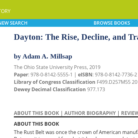
TORY
NEW
SEARCH
BROWSE
BOOKS
Dayton: The Rise, Decline, and Tra
by Adam A. Millsap
The Ohio State University Press, 2019
Paper
: 978-0-8142-5555-1 |
eISBN
: 978-0-8142-7736-2 
Library of Congress Classification
F499.D257M55 20
Dewey Decimal Classification
977.173
ABOUT THIS BOOK
|
AUTHOR BIOGRAPHY
|
REVIE
ABOUT THIS BOOK
The Rust Belt was once the crown of American manufa