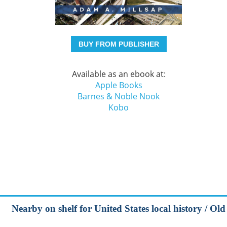
BUY FROM PUBLISHER
Available as an ebook at:
Apple Books
Barnes & Noble Nook
Kobo
Nearby on shelf for United States local history / Ol