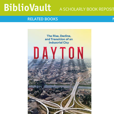
A SCHOLARLY BOOK REPOSI
RELATED
BOOKS