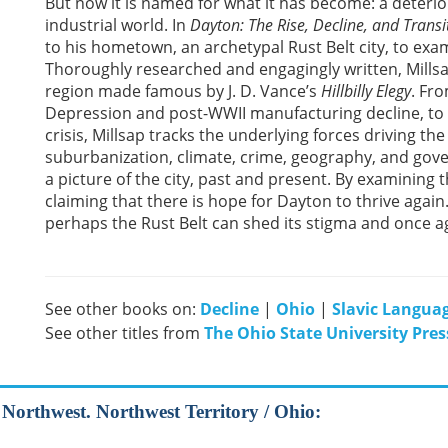
But now it is named for what it has become: a deteriora
industrial world. In
Dayton: The Rise, Decline, and Transit
to his hometown, an archetypal Rust Belt city, to exami
Thoroughly researched and engagingly written, Mills
region made famous by J. D. Vance’s
Hillbilly Elegy
. Fr
Depression and post-WWII manufacturing decline, to 
crisis, Millsap tracks the underlying forces driving the 
suburbanization, climate, crime, geography, and gove
a picture of the city, past and present. By examining t
claiming that there is hope for Dayton to thrive again.
perhaps the Rust Belt can shed its stigma and once 
See other books on:
Decline
|
Ohio
|
Slavic Languag
See other titles from
The Ohio State University Pres
d Northwest. Northwest Territory / Ohio: