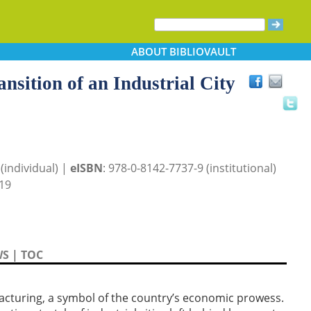
ABOUT
BIBLIOVAULT
nsition of an Industrial City
(individual) |
eISBN
: 978-0-8142-7737-9 (institutional)
19
WS
|
TOC
cturing, a symbol of the country’s economic prowess.