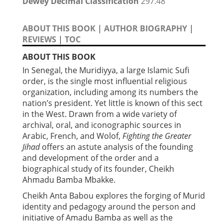
Dewey Decimal Classification
297.48
ABOUT THIS BOOK
|
AUTHOR BIOGRAPHY
|
REVIEWS
|
TOC
ABOUT THIS BOOK
In Senegal, the Muridiyya, a large Islamic Sufi
order, is the single most influential religious
organization, including among its numbers the
nation’s president. Yet little is known of this sect
in the West. Drawn from a wide variety of
archival, oral, and iconographic sources in
Arabic, French, and Wolof,
Fighting the Greater
Jihad
offers an astute analysis of the founding
and development of the order and a
biographical study of its founder, Cheikh
Ahmadu Bamba Mbakke.
Cheikh Anta Babou explores the forging of Murid
identity and pedagogy around the person and
initiative of Amadu Bamba as well as the