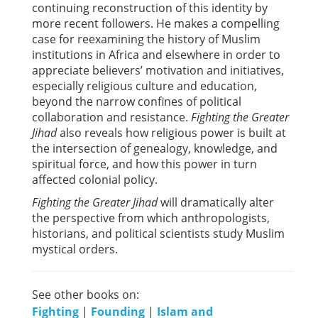
continuing reconstruction of this identity by
more recent followers. He makes a compelling
case for reexamining the history of Muslim
institutions in Africa and elsewhere in order to
appreciate believers’ motivation and initiatives,
especially religious culture and education,
beyond the narrow confines of political
collaboration and resistance.
Fighting the Greater
Jihad
also reveals how religious power is built at
the intersection of genealogy, knowledge, and
spiritual force, and how this power in turn
affected colonial policy.
Fighting the Greater Jihad
will dramatically alter
the perspective from which anthropologists,
historians, and political scientists study Muslim
mystical orders.
See other books on:
Fighting
|
Founding
|
Islam and