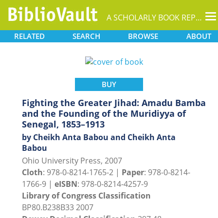
T
A SCHOLARLY BOOK REPOSITORY
na
RELATED
SEARCH
BROWSE
ABOUT
BUY
Fighting the Greater Jihad: Amadu Bamba
and the Founding of the Muridiyya of
Senegal, 1853–1913
by Cheikh Anta Babou and Cheikh Anta
Babou
Ohio University Press, 2007
Cloth
: 978-0-8214-1765-2 |
Paper
: 978-0-8214-
1766-9 |
eISBN
: 978-0-8214-4257-9
Library of Congress Classification
BP80.B238B33 2007