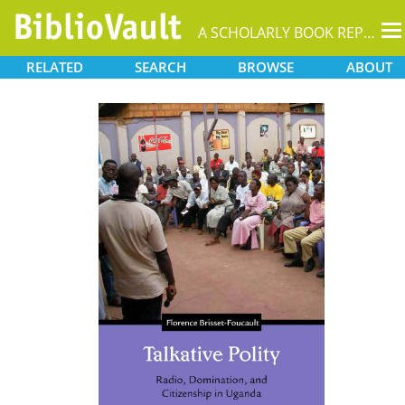
T
A SCHOLARLY BOOK REPOSITORY
na
RELATED
SEARCH
BROWSE
ABOUT