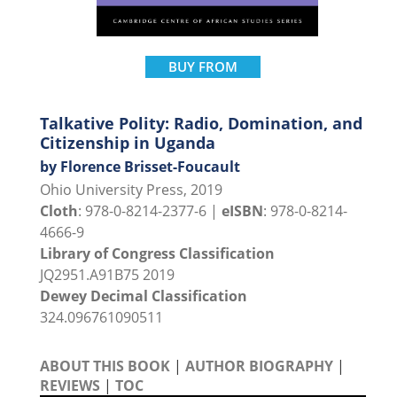
BUY FROM
Talkative Polity: Radio, Domination, and
Citizenship in Uganda
by Florence Brisset-Foucault
Ohio University Press, 2019
Cloth
: 978-0-8214-2377-6 |
eISBN
: 978-0-8214-
4666-9
Library of Congress Classification
JQ2951.A91B75 2019
Dewey Decimal Classification
324.096761090511
ABOUT THIS BOOK
|
AUTHOR BIOGRAPHY
|
REVIEWS
|
TOC