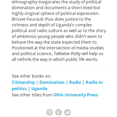
ethnography invigorates the study of political
domination and documents a short-lived but
highly original sphere of political expression.
Brisset-Foucault thus does justice to the
richness and depth of Uganda’s complex
political and radio culture as well as to the story
of ambitious young people who didn’t want to
behave the way the state expected them to.
Positioned at the intersection of media studies
and political science,
Talkative Polity
will help us
all rethink the way in which public life works.
See other books on:
Citizenship
|
Domination
|
Radio
|
Radio in
politics
|
Uganda
See other titles from
Ohio University Press