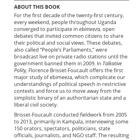
ABOUT THIS BOOK
For the first decade of the twenty-first century,
every weekend, people throughout Uganda
converged to participate in
ebimeeza,
open
debates that invited common citizens to share
their political and social views. These debates,
also called “People’s Parliaments,” were
broadcast live on private radio stations until the
government banned them in 2009. In
Talkative
Polity,
Florence Brisset-Foucault offers the first
major study of ebimeeza, which complicate our
understandings of political speech in restrictive
contexts and force us to move away from the
simplistic binary of an authoritarian state and a
liberal civil society.
Brisset-Foucault conducted fieldwork from 2005
to 2013, primarily in Kampala, interviewing some
150 orators, spectators, politicians, state
officials, journalists, and NGO staff. The resulting