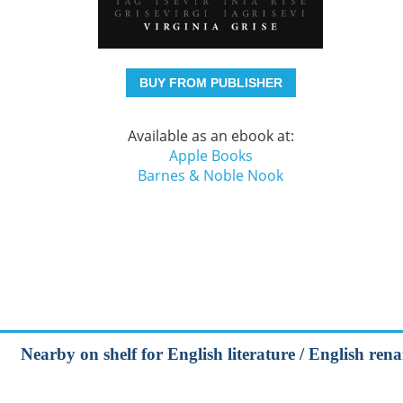
BUY FROM PUBLISHER
Available as an ebook at:
Apple Books
Barnes & Noble Nook
Nearby on shelf for English literature / English ren