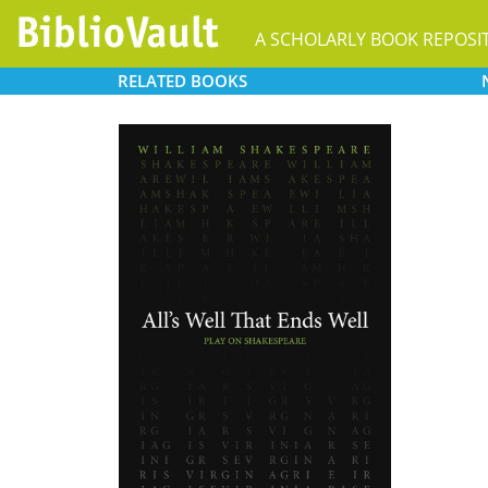
A SCHOLARLY BOOK REPOSI
RELATED
BOOKS