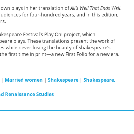
nown plays in her translation of
All’s Well That Ends Well
.
 audiences for four-hundred years, and in this edition,
rs.
kespeare Festival’s Play On! project, which
eare plays. These translations present the work of
s while never losing the beauty of Shakespeare’s
e first time in print—a new First Folio for a new era.
|
Married women
|
Shakespeare
|
Shakespeare,
nd Renaissance Studies