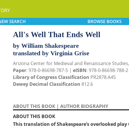
TORY
NEW
SEARCH
BROWSE
BOOKS
All's Well That Ends Well
by William Shakespeare
translated by Virginia Grise
Arizona Center for Medieval and Renaissance Studies
Paper
: 978-0-86698-787-5 |
eISBN
: 978-0-86698-788-2
Library of Congress Classification
PR2878.A45
Dewey Decimal Classification
812.6
ABOUT THIS BOOK
|
AUTHOR BIOGRAPHY
ABOUT THIS BOOK
This translation of Shakespeare’s overlooked play