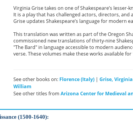
Virginia Grise takes on one of Shakespeare’s lesser-k
It is a play that has challenged actors, directors, and
Grise updates Shakespeare’s language for modern ea
This translation was written as part of the Oregon Sha
commissioned new translations of thirty-nine Shakesp
"The Bard" in language accessible to modern audience
verse. These volumes make these works available for th
See other books on:
Florence (Italy)
|
Grise, Virginia
William
See other titles from
Arizona Center for Medieval a
aissance (1500-1640):