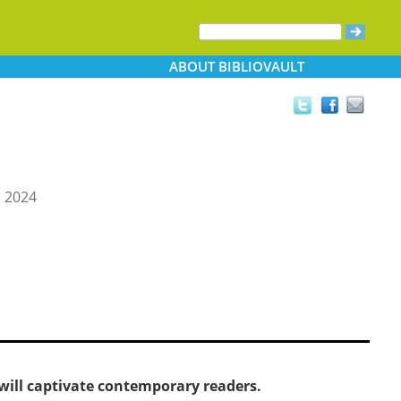
ABOUT
BIBLIOVAULT
, 2024
 will captivate contemporary readers.