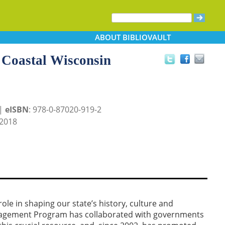
ABOUT
BIBLIOVAULT
 Coastal Wisconsin
 |
eISBN
: 978-0-87020-919-2
2018
ole in shaping our state’s history, culture and
anagement Program has collaborated with governments