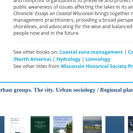
and nonprofit organizations to preserve and protect 
public awareness of issues affecting the lakes in its
Chronicle: Essays on Coastal Wisconsin
brings together 
management practitioners, providing a broad perspec
shorelines, and advocating for the wise and balanced 
people now and in the future.
See other books on:
Coastal zone management
|
Co
(North America)
|
Hydrology
|
Limnology
See other titles from
Wisconsin Historical Society P
Urban groups. The city. Urban sociology / Regional pla