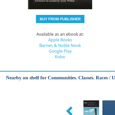
BUY FROM PUBLISHER
Available as an ebook at:
Apple Books
Barnes & Noble Nook
Google Play
Kobo
Nearby on shelf for Communities. Classes. Races / 