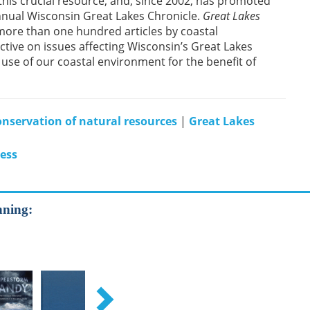
this crucial resource, and, since 2002, has promoted
 annual Wisconsin Great Lakes Chronicle.
Great Lakes
more than one hundred articles by coastal
tive on issues affecting Wisconsin’s Great Lakes
use of our coastal environment for the benefit of
nservation of natural resources
|
Great Lakes
ress
nning: