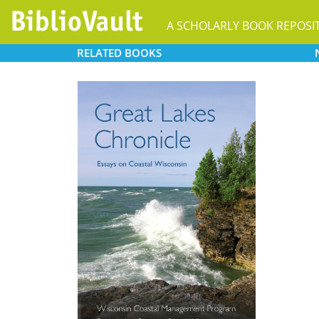
A SCHOLARLY BOOK REPOSI
RELATED
BOOKS