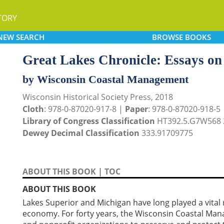
TORY
NEW
SEARCH
BROWSE
BOOKS
Great Lakes Chronicle: Essays on
by Wisconsin Coastal Management
Wisconsin Historical Society Press, 2018
Cloth
: 978-0-87020-917-8 |
Paper
: 978-0-87020-918-5
Library of Congress Classification
HT392.5.G7W568 
Dewey Decimal Classification
333.91709775
ABOUT THIS BOOK
|
TOC
ABOUT THIS BOOK
Lakes Superior and Michigan have long played a vital r
economy. For forty years, the Wisconsin Coastal M