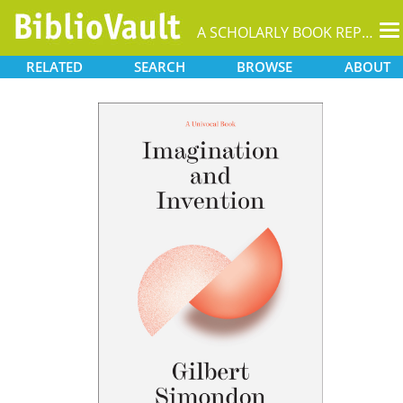
T
A SCHOLARLY BOOK REPOSITORY
na
RELATED
SEARCH
BROWSE
ABOUT