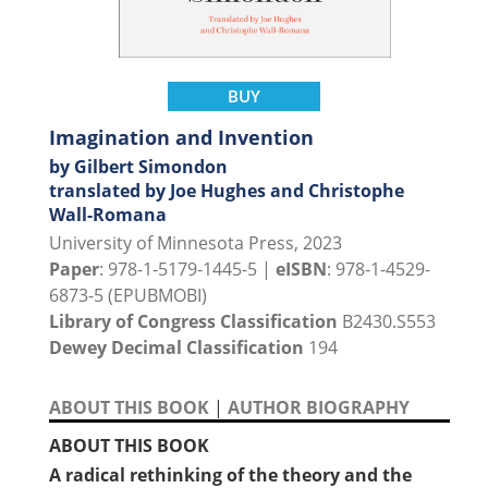
BUY
Imagination and Invention
by Gilbert Simondon
translated by Joe Hughes and Christophe
Wall-Romana
University of Minnesota Press, 2023
Paper
: 978-1-5179-1445-5 |
eISBN
: 978-1-4529-
6873-5 (EPUBMOBI)
Library of Congress Classification
B2430.S553
Dewey Decimal Classification
194
ABOUT THIS BOOK
|
AUTHOR BIOGRAPHY
ABOUT THIS BOOK
A radical rethinking of the theory and the