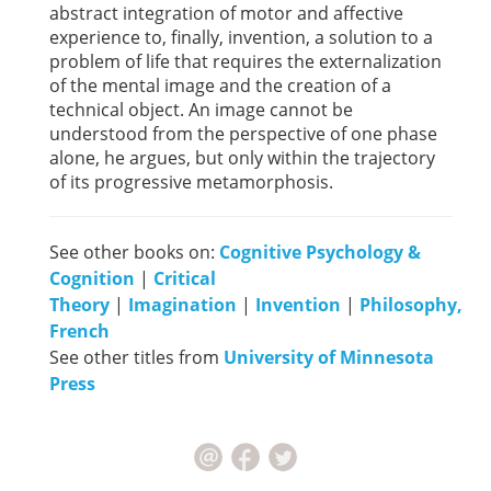
abstract integration of motor and affective
experience to, finally, invention, a solution to a
problem of life that requires the externalization
of the mental image and the creation of a
technical object. An image cannot be
understood from the perspective of one phase
alone, he argues, but only within the trajectory
of its progressive metamorphosis.
See other books on:
Cognitive Psychology &
Cognition
|
Critical
Theory
|
Imagination
|
Invention
|
Philosophy,
French
See other titles from
University of Minnesota
Press