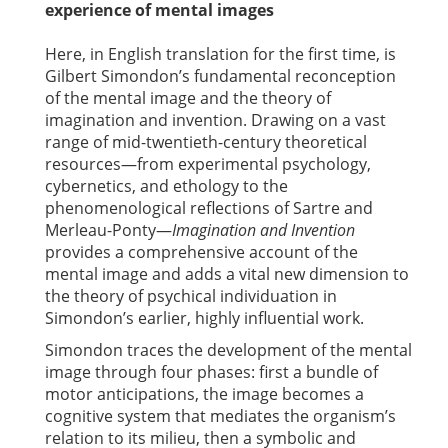
experience of mental images
Here, in English translation for the first time, is
Gilbert Simondon’s fundamental reconception
of the mental image and the theory of
imagination and invention. Drawing on a vast
range of mid-twentieth-century theoretical
resources—from experimental psychology,
cybernetics, and ethology to the
phenomenological reflections of Sartre and
Merleau-Ponty—
Imagination and Invention
provides a comprehensive account of the
mental image and adds a vital new dimension to
the theory of psychical individuation in
Simondon’s earlier, highly influential work.
Simondon traces the development of the mental
image through four phases: first a bundle of
motor anticipations, the image becomes a
cognitive system that mediates the organism’s
relation to its milieu, then a symbolic and