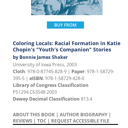
BUY FROM
Coloring Locals: Racial Formation in Katie
Chopin's "Youth's Companion" Stories
by Bonnie James Shaker
University of Iowa Press, 2003
Cloth
: 978-0-87745-828-9 |
Paper
: 978-1-58729-
395-5 |
eISBN
: 978-1-58729-428-0
Library of Congress Classification
PS1294.C63S48 2003
Dewey Decimal Classification
813.4
ABOUT THIS BOOK
|
AUTHOR BIOGRAPHY
|
REVIEWS
|
TOC
|
REQUEST ACCESSIBLE FILE