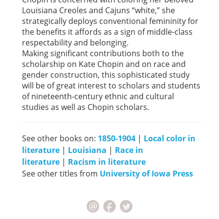
Louisiana Creoles and Cajuns “white,” she
strategically deploys conventional femininity for
the benefits it affords as a sign of middle-class
respectability and belonging.
Making significant contributions both to the
scholarship on Kate Chopin and on race and
gender construction, this sophisticated study
will be of great interest to scholars and students
of nineteenth-century ethnic and cultural
studies as well as Chopin scholars.
See other books on:
1850-1904
|
Local color in
literature
|
Louisiana
|
Race in
literature
|
Racism in literature
See other titles from
University of Iowa Press