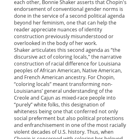
each other, Bonnie Shaker asserts that Chopin's
endorsement of conventional gender norms is
done in the service of a second political agenda
beyond her feminism, one that can help the
reader appreciate nuances of identity
construction previously misunderstood or
overlooked in the body of her work.
Shaker articulates this second agenda as “the
discursive act of coloring locals,” the narrative
construction of racial difference for Louisiana
peoples of African American, Native American,
and French American ancestry. For Chopin,
“coloring locals” meant transforming non-
Louisianans’ general understanding of the
Creole and Cajun as mixed-race people into
“purely” white folks, this designation of
whiteness being one that conferred not only
social preferment but also political protections
and enfranchisement in one of the most racially
violent decades of U.S. history. Thus, when
Chopin is concerned with coloring her beloved