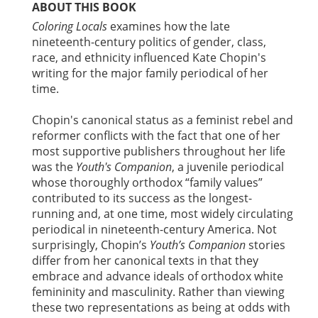
ABOUT THIS BOOK
Coloring Locals
examines how the late
nineteenth-century politics of gender, class,
race, and ethnicity influenced Kate Chopin's
writing for the major family periodical of her
time.
Chopin's canonical status as a feminist rebel and
reformer conflicts with the fact that one of her
most supportive publishers throughout her life
was the
Youth's Companion
, a juvenile periodical
whose thoroughly orthodox “family values”
contributed to its success as the longest-
running and, at one time, most widely circulating
periodical in nineteenth-century America. Not
surprisingly, Chopin’s
Youth’s Companion
stories
differ from her canonical texts in that they
embrace and advance ideals of orthodox white
femininity and masculinity. Rather than viewing
these two representations as being at odds with