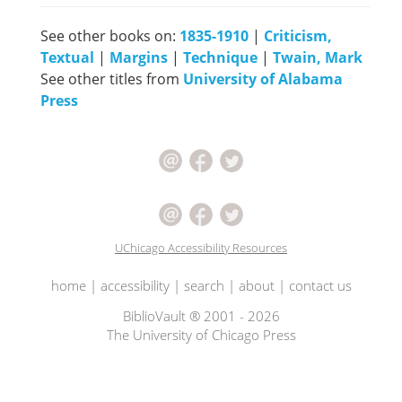
See other books on:
1835-1910
|
Criticism,
Textual
|
Margins
|
Technique
|
Twain, Mark
See other titles from
University of Alabama
Press
UChicago Accessibility Resources
home
|
accessibility
|
search
|
about
|
contact us
BiblioVault ® 2001 - 2026
The University of Chicago Press