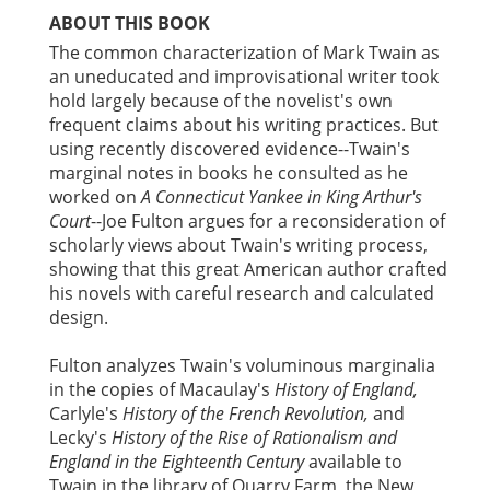
ABOUT THIS BOOK
The common characterization of Mark Twain as
an uneducated and improvisational writer took
hold largely because of the novelist's own
frequent claims about his writing practices. But
using recently discovered evidence--Twain's
marginal notes in books he consulted as he
worked on
A Connecticut Yankee in King Arthur's
Court
--Joe Fulton argues for a reconsideration of
scholarly views about Twain's writing process,
showing that this great American author crafted
his novels with careful research and calculated
design.
Fulton analyzes Twain's voluminous marginalia
in the copies of Macaulay's
History of England,
Carlyle's
History of the French Revolution,
and
Lecky's
History of the Rise of Rationalism and
England in the Eighteenth Century
available to
Twain in the library of Quarry Farm, the New