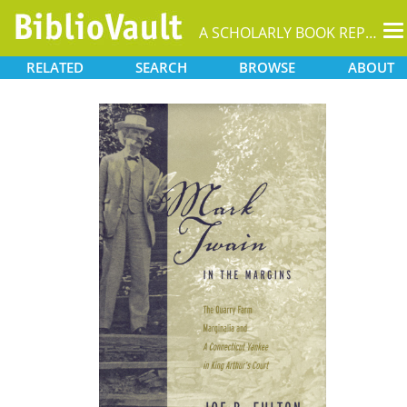
T
A SCHOLARLY BOOK REPOSITORY
na
RELATED
SEARCH
BROWSE
ABOUT