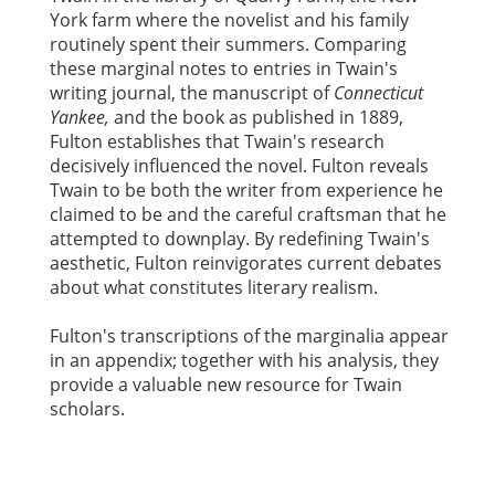
York farm where the novelist and his family
routinely spent their summers. Comparing
these marginal notes to entries in Twain's
writing journal, the manuscript of
Connecticut
Yankee,
and the book as published in 1889,
Fulton establishes that Twain's research
decisively influenced the novel. Fulton reveals
Twain to be both the writer from experience he
claimed to be and the careful craftsman that he
attempted to downplay. By redefining Twain's
aesthetic, Fulton reinvigorates current debates
about what constitutes literary realism.
Fulton's transcriptions of the marginalia appear
in an appendix; together with his analysis, they
provide a valuable new resource for Twain
scholars.