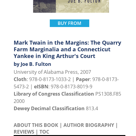
BUY FROM
Mark Twain in the Margins: The Quarry
Farm Marginalia and a Connecticut
Yankee in King Arthur's Court
by Joe B. Fulton
University of Alabama Press, 2007
Cloth
: 978-0-8173-1033-2 |
Paper
: 978-0-8173-
5473-2 |
eISBN
: 978-0-8173-8019-9
Library of Congress Classification
PS1308.F85
2000
Dewey Decimal Classification
813.4
ABOUT THIS BOOK
|
AUTHOR BIOGRAPHY
|
REVIEWS
|
TOC