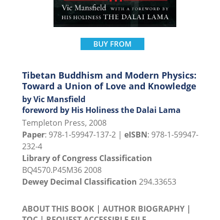
BUY FROM
Tibetan Buddhism and Modern Physics:
Toward a Union of Love and Knowledge
by Vic Mansfield
foreword by His Holiness the Dalai Lama
Templeton Press, 2008
Paper
: 978-1-59947-137-2 |
eISBN
: 978-1-59947-
232-4
Library of Congress Classification
BQ4570.P45M36 2008
Dewey Decimal Classification
294.33653
ABOUT THIS BOOK
|
AUTHOR BIOGRAPHY
|
TOC
|
REQUEST ACCESSIBLE FILE