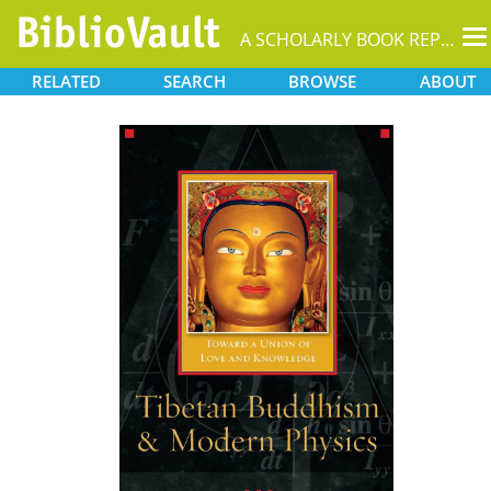
T
A SCHOLARLY BOOK REPOSITORY
na
RELATED
SEARCH
BROWSE
ABOUT