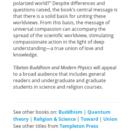
polarized world?" Despite differences and
questions raised, the book's central message is
that there is a solid basis for uniting these
worldviews. From this basis, the message of
universal compassion can accompany the
spread of the scientific worldview, stimulating
compassionate action in the light of deep
understanding—a true union of love and
knowledge.
Tibetan Buddhism and Modern Physics
will appeal
to a broad audience that includes general
readers and undergraduate and graduate
students in science and religion courses.
See other books on:
Buddhism
|
Quantum
theory
|
Religion & Science
|
Toward
|
Union
See other titles from
Templeton Press