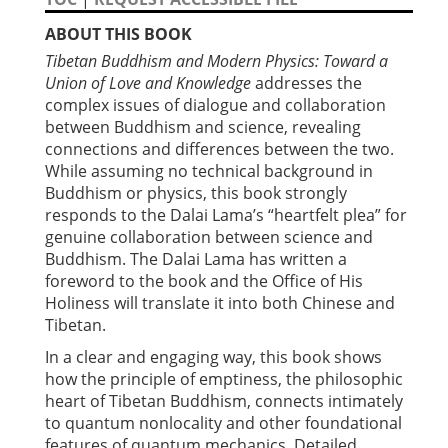
ABOUT THIS BOOK
Tibetan Buddhism and Modern Physics: Toward a
Union of Love and Knowledge
addresses the
complex issues of dialogue and collaboration
between Buddhism and science, revealing
connections and differences between the two.
While assuming no technical background in
Buddhism or physics, this book strongly
responds to the Dalai Lama’s “heartfelt plea” for
genuine collaboration between science and
Buddhism. The Dalai Lama has written a
foreword to the book and the Office of His
Holiness will translate it into both Chinese and
Tibetan.
In a clear and engaging way, this book shows
how the principle of emptiness, the philosophic
heart of Tibetan Buddhism, connects intimately
to quantum nonlocality and other foundational
features of quantum mechanics. Detailed