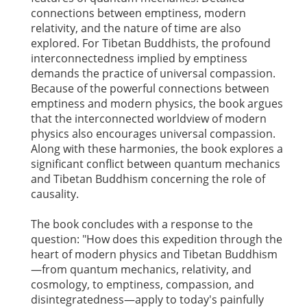
connections between emptiness, modern
relativity, and the nature of time are also
explored. For Tibetan Buddhists, the profound
interconnectedness implied by emptiness
demands the practice of universal compassion.
Because of the powerful connections between
emptiness and modern physics, the book argues
that the interconnected worldview of modern
physics also encourages universal compassion.
Along with these harmonies, the book explores a
significant conflict between quantum mechanics
and Tibetan Buddhism concerning the role of
causality.
The book concludes with a response to the
question: "How does this expedition through the
heart of modern physics and Tibetan Buddhism
—from quantum mechanics, relativity, and
cosmology, to emptiness, compassion, and
disintegratedness—apply to today's painfully