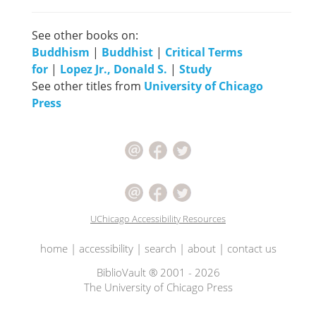
See other books on:
Buddhism
|
Buddhist
|
Critical Terms
for
|
Lopez Jr., Donald S.
|
Study
See other titles from
University of Chicago
Press
UChicago Accessibility Resources
home
|
accessibility
|
search
|
about
|
contact us
BiblioVault ® 2001 - 2026
The University of Chicago Press