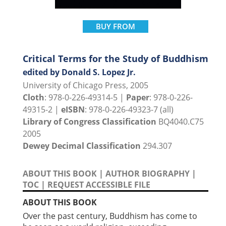
BUY FROM
Critical Terms for the Study of Buddhism
edited by Donald S. Lopez Jr.
University of Chicago Press, 2005
Cloth
: 978-0-226-49314-5 |
Paper
: 978-0-226-
49315-2 |
eISBN
: 978-0-226-49323-7 (all)
Library of Congress Classification
BQ4040.C75
2005
Dewey Decimal Classification
294.307
ABOUT THIS BOOK
|
AUTHOR BIOGRAPHY
|
TOC
|
REQUEST ACCESSIBLE FILE
ABOUT THIS BOOK
Over the past century, Buddhism has come to