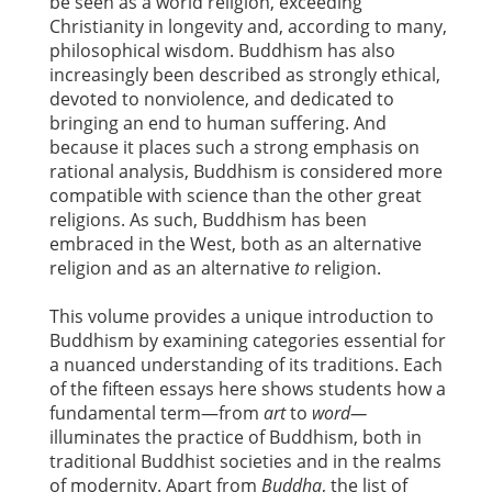
be seen as a world religion, exceeding
Christianity in longevity and, according to many,
philosophical wisdom. Buddhism has also
increasingly been described as strongly ethical,
devoted to nonviolence, and dedicated to
bringing an end to human suffering. And
because it places such a strong emphasis on
rational analysis, Buddhism is considered more
compatible with science than the other great
religions. As such, Buddhism has been
embraced in the West, both as an alternative
religion and as an alternative
to
religion.
This volume provides a unique introduction to
Buddhism by examining categories essential for
a nuanced understanding of its traditions. Each
of the fifteen essays here shows students how a
fundamental term—from
art
to
word—
illuminates the practice of Buddhism, both in
traditional Buddhist societies and in the realms
of modernity. Apart from
Buddha
, the list of