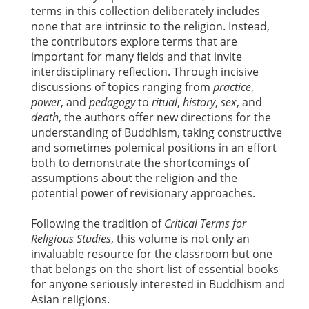
terms in this collection deliberately includes
none that are intrinsic to the religion. Instead,
the contributors explore terms that are
important for many fields and that invite
interdisciplinary reflection. Through incisive
discussions of topics ranging from
practice
,
power
, and
pedagogy
to
ritual
,
history
,
sex
, and
death
, the authors offer new directions for the
understanding of Buddhism, taking constructive
and sometimes polemical positions in an effort
both to demonstrate the shortcomings of
assumptions about the religion and the
potential power of revisionary approaches.
Following the tradition of
Critical Terms for
Religious Studies
, this volume is not only an
invaluable resource for the classroom but one
that belongs on the short list of essential books
for anyone seriously interested in Buddhism and
Asian religions.