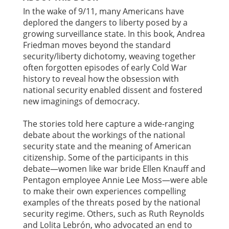
In the wake of 9/11, many Americans have
deplored the dangers to liberty posed by a
growing surveillance state. In this book, Andrea
Friedman moves beyond the standard
security/liberty dichotomy, weaving together
often forgotten episodes of early Cold War
history to reveal how the obsession with
national security enabled dissent and fostered
new imaginings of democracy.
The stories told here capture a wide-ranging
debate about the workings of the national
security state and the meaning of American
citizenship. Some of the participants in this
debate—women like war bride Ellen Knauff and
Pentagon employee Annie Lee Moss—were able
to make their own experiences compelling
examples of the threats posed by the national
security regime. Others, such as Ruth Reynolds
and Lolita Lebrón, who advocated an end to