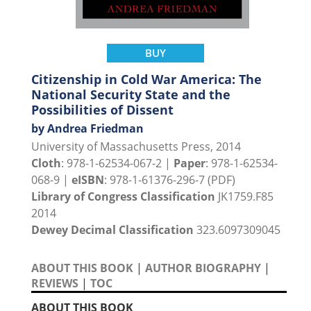
BUY
Citizenship in Cold War America: The
National Security State and the
Possibilities of Dissent
by Andrea Friedman
University of Massachusetts Press, 2014
Cloth
: 978-1-62534-067-2 |
Paper
: 978-1-62534-
068-9 |
eISBN
: 978-1-61376-296-7 (PDF)
Library of Congress Classification
JK1759.F85
2014
Dewey Decimal Classification
323.6097309045
ABOUT THIS BOOK
|
AUTHOR BIOGRAPHY
|
REVIEWS
|
TOC
ABOUT THIS BOOK