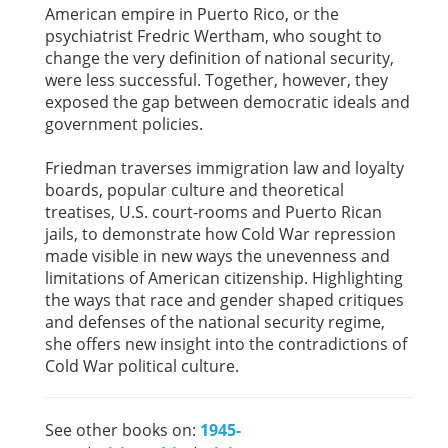
American empire in Puerto Rico, or the
psychiatrist Fredric Wertham, who sought to
change the very definition of national security,
were less successful. Together, however, they
exposed the gap between democratic ideals and
government policies.
Friedman traverses immigration law and loyalty
boards, popular culture and theoretical
treatises, U.S. court-rooms and Puerto Rican
jails, to demonstrate how Cold War repression
made visible in new ways the unevenness and
limitations of American citizenship. Highlighting
the ways that race and gender shaped critiques
and defenses of the national security regime,
she offers new insight into the contradictions of
Cold War political culture.
See other books on:
1945-