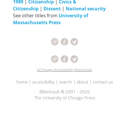
1989
|
Citizenship
|
Civics &
Citizenship
|
Dissent
|
National security
See other titles from
University of
Massachusetts Press
UChicago Accessibility Resources
home
|
accessibility
|
search
|
about
|
contact us
BiblioVault ® 2001 - 2026
The University of Chicago Press