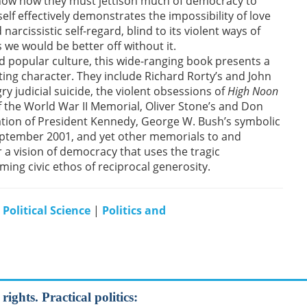
show how they must jettison much of democracy to
lf effectively demonstrates the impossibility of love
arcissistic self-regard, blind to its violent ways of
we would be better off without it.
d popular culture, this wide-ranging book presents a
ating character. They include Richard Rorty’s and John
ry judicial suicide, the violent obsessions of
High Noon
 of the World War II Memorial, Oliver Stone’s and Don
nation of President Kennedy, George W. Bush’s symbolic
ptember 2001, and yet other memorials to and
r a vision of democracy that uses the tragic
firming civic ethos of reciprocal generosity.
|
Political Science
|
Politics and
rights. Practical politics: