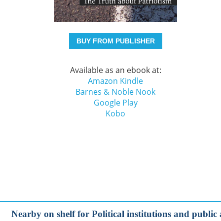
BUY FROM PUBLISHER
Available as an ebook at:
Amazon Kindle
Barnes & Noble Nook
Google Play
Kobo
Nearby on shelf for Political institutions and public a