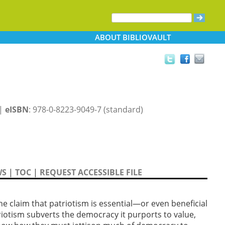
ABOUT
BIBLIOVAULT
 |
eISBN
: 978-0-8223-9049-7 (standard)
WS
|
TOC
|
REQUEST ACCESSIBLE FILE
he claim that patriotism is essential—or even beneficial
iotism subverts the democracy it purports to value,