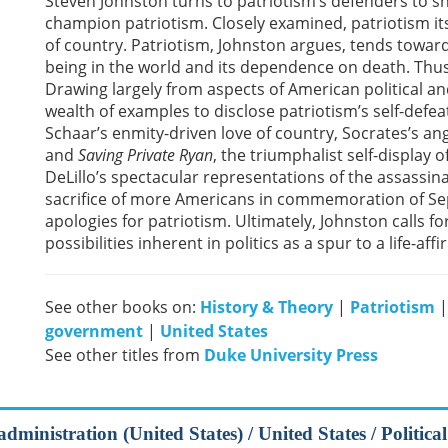
Steven Johnston turns to patriotism’s defenders to 
champion patriotism. Closely examined, patriotism itse
of country. Patriotism, Johnston argues, tends toward n
being in the world and its dependence on death. Thus 
Drawing largely from aspects of American political an
wealth of examples to disclose patriotism’s self-defe
Schaar’s enmity-driven love of country, Socrates’s ang
and
Saving Private Ryan
, the triumphalist self-display
DeLillo’s spectacular representations of the assassi
sacrifice of more Americans in commemoration of Se
apologies for patriotism. Ultimately, Johnston calls fo
possibilities inherent in politics as a spur to a life-af
See other books on:
History & Theory
|
Patriotism
government
|
United States
See other titles from
Duke University Press
dministration (United States) / United States / Political 