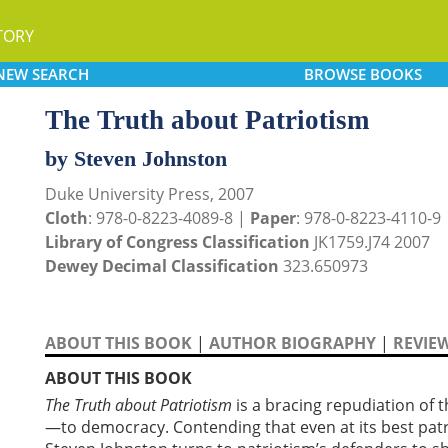
TORY
NEW
SEARCH
BROWSE
BOOKS
The Truth about Patriotism
by Steven Johnston
Duke University Press, 2007
Cloth
: 978-0-8223-4089-8 |
Paper
: 978-0-8223-4110-9
Library of Congress Classification
JK1759.J74 2007
Dewey Decimal Classification
323.650973
ABOUT THIS BOOK
|
AUTHOR BIOGRAPHY
|
REVIE
ABOUT THIS BOOK
The Truth about Patriotism
is a bracing repudiation of t
—to democracy. Contending that even at its best patr