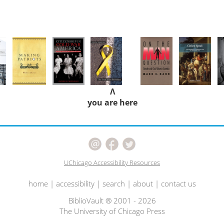
Λ
you are here
UChicago Accessibility Resources
home
|
accessibility
|
search
|
about
|
contact us
BiblioVault ® 2001 - 2026
The University of Chicago Press