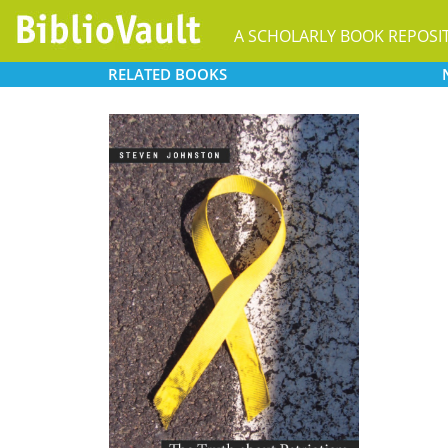
A SCHOLARLY BOOK REPOSI
RELATED
BOOKS