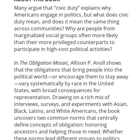
Many argue that “civic duty” explains why
Americans engage in politics, but what does civic
duty mean, and does it mean the same thing
across communities? Why are people from
marginalized social groups often more likely
than their more privileged counterparts to
participate in high-cost political activities?
In
The Obligation Mosaic
, Allison P. Anoll shows
that the obligations that bring people into the
political world—or encourage them to stay away
—vary systematically by race in the United
States, with broad consequences for
representation. Drawing on a rich mix of
interviews, surveys, and experiments with Asian,
Black, Latino, and White Americans, the book
uncovers two common norms that centrally
define concepts of obligation: honoring
ancestors and helping those in need. Whether
these norms lead different groups to politics