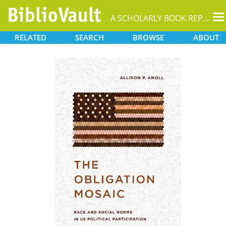
T
A SCHOLARLY BOOK REPOSITORY
na
RELATED
SEARCH
BROWSE
ABOUT