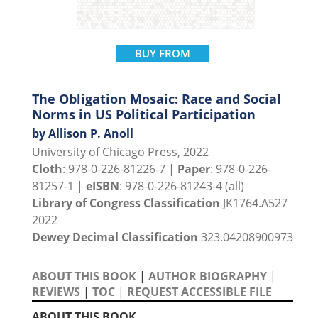
BUY FROM
The Obligation Mosaic: Race and Social
Norms in US Political Participation
by Allison P. Anoll
University of Chicago Press, 2022
Cloth
: 978-0-226-81226-7 |
Paper
: 978-0-226-
81257-1 |
eISBN
: 978-0-226-81243-4 (all)
Library of Congress Classification
JK1764.A527
2022
Dewey Decimal Classification
323.04208900973
ABOUT THIS BOOK
|
AUTHOR BIOGRAPHY
|
REVIEWS
|
TOC
|
REQUEST ACCESSIBLE FILE
ABOUT THIS BOOK