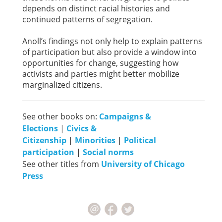
depends on distinct racial histories and
continued patterns of segregation.
Anoll’s findings not only help to explain patterns
of participation but also provide a window into
opportunities for change, suggesting how
activists and parties might better mobilize
marginalized citizens.
See other books on:
Campaigns &
Elections
|
Civics &
Citizenship
|
Minorities
|
Political
participation
|
Social norms
See other titles from
University of Chicago
Press