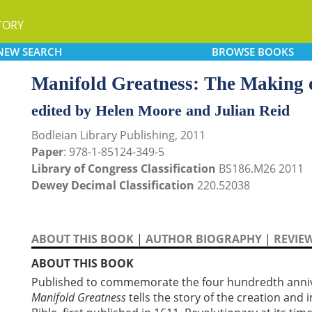
TORY
NEW
SEARCH
BROWSE
BOOKS
Manifold Greatness: The Making o
edited by Helen Moore and Julian Reid
Bodleian Library Publishing, 2011
Paper
: 978-1-85124-349-5
Library of Congress Classification
BS186.M26 2011
Dewey Decimal Classification
220.52038
ABOUT THIS BOOK
|
AUTHOR BIOGRAPHY
|
REVIE
ABOUT THIS BOOK
Published to commemorate the four hundredth anniver
Manifold Greatness
tells the story of the creation and 