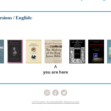
rsions / English:
Λ
you are here
UChicago Accessibility Resources