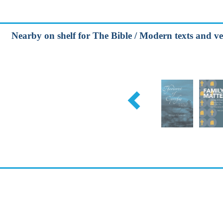
Nearby on shelf for The Bible / Modern texts and ve