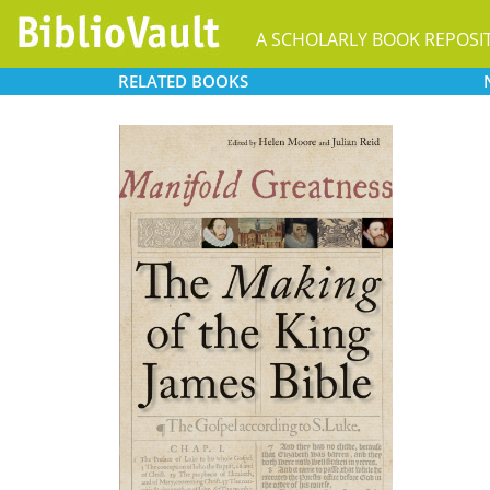
A SCHOLARLY BOOK REPOSI
RELATED
BOOKS