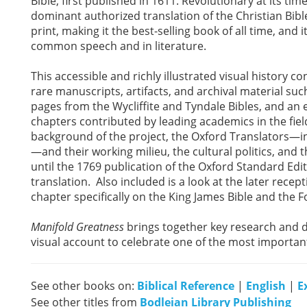
Bible, first published in 1611. Revolutionary at its ti
dominant authorized translation of the Christian Bible
print, making it the best-selling book of all time, and 
common speech and in literature.
This accessible and richly illustrated visual history co
rare manuscripts, artifacts, and archival material suc
pages from the Wycliffite and Tyndale Bibles, and an e
chapters contributed by leading academics in the field 
background of the project, the Oxford Translators—i
—and their working milieu, the cultural politics, and 
until the 1769 publication of the Oxford Standard Editi
translation. Also included is a look at the later recep
chapter specifically on the King James Bible and the 
Manifold Greatness
brings together key research and 
visual account to celebrate one of the most importan
See other books on:
Biblical Reference
|
English
|
E
See other titles from
Bodleian Library Publishing