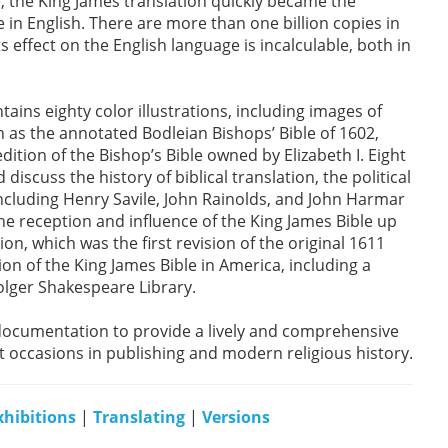
me, the King James translation quickly became the
 in English. There are more than one billion copies in
its effect on the English language is incalculable, both in
ntains eighty color illustrations, including images of
h as the annotated Bodleian Bishops’ Bible of 1602,
dition of the Bishop’s Bible owned by Elizabeth I. Eight
discuss the history of biblical translation, the political
ncluding Henry Savile, John Rainolds, and John Harmar
the reception and influence of the King James Bible up
on, which was the first revision of the original 1611
tion of the King James Bible in America, including a
Folger Shakespeare Library.
documentation to provide a lively and comprehensive
t occasions in publishing and modern religious history.
xhibitions
|
Translating
|
Versions