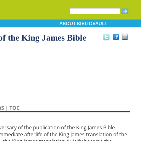
ABOUT
BIBLIOVAULT
f the King James Bible
WS
|
TOC
sary of the publication of the King James Bible
,
immediate afterlife of the King James translation of the