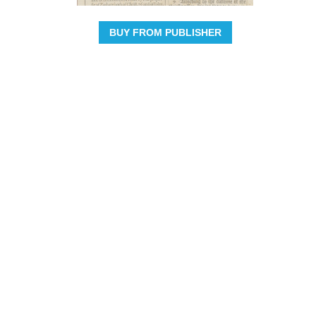
BUY FROM PUBLISHER