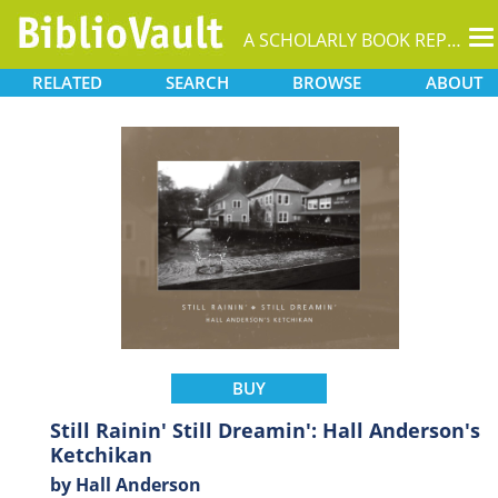
T
A SCHOLARLY BOOK REPOSITORY
na
RELATED
SEARCH
BROWSE
ABOUT
BUY
Still Rainin' Still Dreamin': Hall Anderson's
Ketchikan
by Hall Anderson