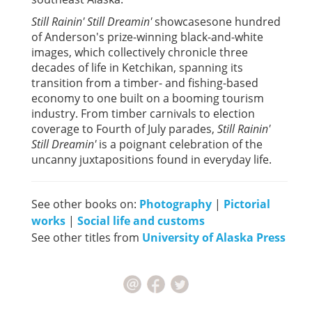
Still Rainin' Still Dreamin'
showcasesone hundred
of Anderson's prize-winning black-and-white
images, which collectively chronicle three
decades of life in Ketchikan, spanning its
transition from a timber- and fishing-based
economy to one built on a booming tourism
industry. From timber carnivals to election
coverage to Fourth of July parades,
Still Rainin'
Still Dreamin'
is a poignant celebration of the
uncanny juxtapositions found in everyday life.
See other books on:
Photography
|
Pictorial
works
|
Social life and customs
See other titles from
University of Alaska Press