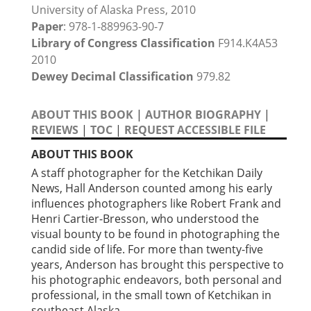
University of Alaska Press, 2010
Paper
: 978-1-889963-90-7
Library of Congress Classification
F914.K4A53
2010
Dewey Decimal Classification
979.82
ABOUT THIS BOOK
|
AUTHOR BIOGRAPHY
|
REVIEWS
|
TOC
|
REQUEST ACCESSIBLE FILE
ABOUT THIS BOOK
A staff photographer for the Ketchikan Daily
News, Hall Anderson counted among his early
influences photographers like Robert Frank and
Henri Cartier-Bresson, who understood the
visual bounty to be found in photographing the
candid side of life. For more than twenty-five
years, Anderson has brought this perspective to
his photographic endeavors, both personal and
professional, in the small town of Ketchikan in
southeast Alaska.