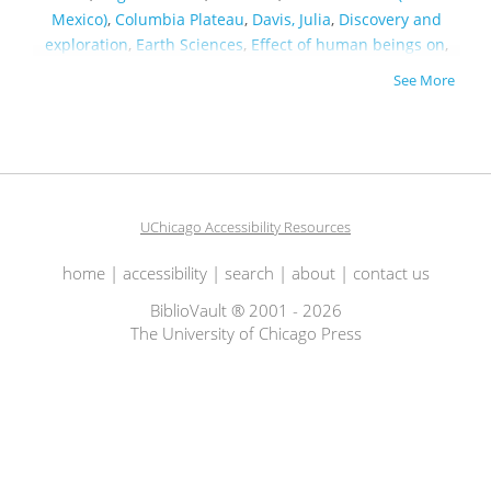
Mexico)
,
Columbia Plateau
,
Davis, Julia
,
Discovery and
exploration
,
Earth Sciences
,
Effect of human beings on
,
Environmental History
,
Essays & Travelogues
,
Fishing
,
Fly
See More
fishing
,
Geology
,
Global environmental change
,
Guidebooks
,
Hinduism
,
Historic Preservation
,
History,
Local
,
Hydraulics
,
Hydrology
,
Lamberton, Ken
,
Midwest
,
Minnesota
,
Mississippi
,
Mississippi River Valley
,
Missouri
,
North America
,
Northwest, Pacific
,
Notes
,
Palmer, Tim
,
Parry, William T
,
People
,
Philadelphia (Pa.)
,
Redemption
,
UChicago Accessibility Resources
River
,
Rivers
,
Science & Technology
,
Shenandoah River
Valley (Va. and W. Va.)
,
Times
,
Trout fishing
,
Utah
,
Water
,
home
|
accessibility
|
search
|
about
|
contact us
Water-supply
,
What
,
Wildlife
,
Wisconsin Watershed
BiblioVault ® 2001 - 2026
The University of Chicago Press