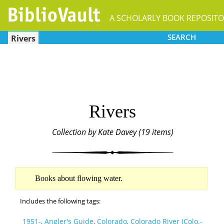
A SCHOLARLY BOOK REPOSIT
SEARCH
Rivers
Rivers
Collection by Kate Davey (19 items)
Books about flowing water.
Includes the following tags:
1951-
,
Angler's Guide
,
Colorado
,
Colorado River (Colo.-