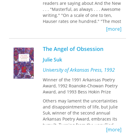
readers are saying about And the New
. . . "Masterful, as always . . . Awesome
writing." "On a scale of one to ten,
Hauser rates one hundred." "The most
accurate, honest, and insightful
[more]
writing about boxing that I've ever
read." "Thomas Hauser is in a league
of his own." "It doesn't get any better
The Angel of Obsession
than this. Another five-star article
from Hauser." "Brilliant, enlightening,
Julie Suk
and wonderful. This is what boxing
writing should be." "Another great
University of Arkansas Press, 1992
article from a truly great writer."
Winner of the 1991 Arkansas Poetry
Booklist
says that Thomas Hauser is
Award, 1992 Roanoke-Chowan Poetry
"the most respected boxing journalist
Award, and 1993 Bess Hokin Prize
working today and perhaps the best
ever." Robert Lipsyte calls him "the
Others may lament the uncertainties
best boxing writer of our time."
And
and disappointments of life, but Julie
the New . . .
is the latest compilation of
Suk, winner of the second annual
Hauser's classic writing. It brings
Arkansas Poetry Award, embraces its
readers into the dressing room with
tumult. Turning from the unsullied
[more]
fighters like Manny Pacquiao and
angels and the paradises captured by