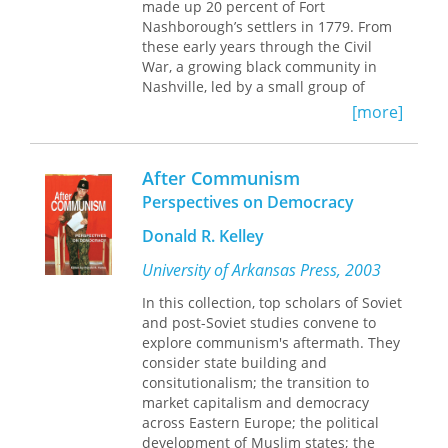
made up 20 percent of Fort
Nashborough’s settlers in 1779. From
these early years through the Civil
War, a growing black community in
Nashville, led by a small group of
black elites, quietly built the
[more]
foundations of a future society,
developing schools, churches, and
businesses. The Civil War brought new
After Communism
freedoms and challenges as the black
Perspectives on Democracy
population of Nashville increased and
as black elites found themselves able
Donald R. Kelley
—even obliged—to act more openly.
To establish a more stable and
University of Arkansas Press, 2003
prosperous African-American
In this collection, top scholars of Soviet
community, the elites found that they
and post-Soviet studies convene to
had to work within a system bound to
explore communism's aftermath. They
the interests of whites. But the aims of
consider state building and
this elite did not always coincide with
consitutionalism; the transition to
those of the black community at large.
market capitalism and democracy
By 1930, younger blacks, in particular,
across Eastern Europe; the political
were moving towards protest and
development of Muslim states; the
confrontation. As democratization and