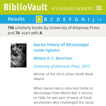
Tog
A SCHOLARLY BOOK REPOSITORY
nav
‹
›
Results
A
B
C
D
E
F
G
H
I
J
K
756
scholarly books by University of Arkansas Press
and
74
start with
A
Aaron Henry of Mississippi
Inside Agitator
Minion K. C. Morrison
University of Arkansas Press, 2015
Winner of the 2016 Lillian Smith Book
Award
When Aaron Henry returned home to
Mississippi from World War II service
in 1946, he was part of wave of black
servicemen who challenged the racial