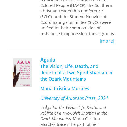
Colored People (NAACP), the Southern
Christian Leadership Conference
(SCLC), and the Student Nonviolent
Coordinating Committee (SNCC) were
unified in their common idea of
resistance to oppression, these groups
fought their battles on multiple fronts.
[more]
The NAACP filed lawsuits and
aggressively lobbied Congress and
state legislatures, while Martin Luther
Águila
King Jr. and SCLC challenged the racial
The Vision, Life, Death, and
status quo through nonviolent mass
Rebirth of a Two-Spirit Shaman in
action, and the SNCC focused on
the Ozark Mountains
community empowerment activities. In
Agitations
, Kevin Anderson studies
María Cristina Moroles
these various activities in order to
trace the ideological foundations of
University of Arkansas Press, 2024
these groups and to understand how
diversity among African Americans
In
Águila: The Vision, Life, Death, and
created multiple political strategies.
Rebirth of a Two-Spirit Shaman in the
Ozark Mountains
, María Cristina
Agitations
goes beyond the
Moroles traces the path of her