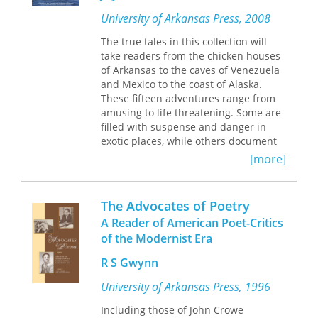
are born into and in determining how
those lives end. A body caught in a
University of Arkansas Press, 2008
tree after a flood—an accident—calls
The true tales in this collection will
to mind deliberate violences:
take readers from the chicken houses
crucifixion and lynching.
of Arkansas to the caves of Venezuela
Guided, even so, by a stark
and Mexico to the coast of Alaska.
hopefulness,
The Accidental
makes a
These fifteen adventures range from
character of the soul and traces its
amusing to life threatening. Some are
pilgrimage from suffering toward
filled with suspense and danger in
transcendence. “The soul saw,” Franco
exotic places, while others document
writes, “that it saw through the
more routine but important biological
[more]
wound.” This book tenders a creation
field and lab work. Meet the roommate
myth steeped in existential philosophy
with the rash that wouldn't go away, a
and shimmering with the vernacular
friendly bull, some blind cave fish,
The Advocates of Poetry
of the ecstatic.
killer whales, drug smugglers, and
A Reader of American Poet-Critics
hairy roots that are used to produce
of the Modernist Era
new medicines. Read about
researchers crawling through rotten-
R S Gwynn
egg-smelling muck in search of an
elusive mosquitofish, diving into the
University of Arkansas Press, 1996
cold black water of the White River in
Including those of John Crowe
search of mussels, flying with bush