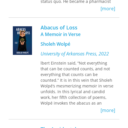
status quo. He became a pharmacist
through the GI Bill, and as a
[more]
prominent citizen, he organized a
hometown chapter of the NAACP and
relatively quickly became leader of the
Abacus of Loss
state chapter.
A Memoir in Verse
From that launching pad he joined
Sholeh Wolpé
and helped lead an ensemble of
activists who fundamentally
University of Arkansas Press, 2022
challenged the system of segregation
lbert Einstein said, “Not everything
and the almost total exclusion of
that can be counted counts, and not
African Americans from the political
everything that counts can be
structure. These efforts were most
counted.” It is in this vein that Sholeh
clearly evident in his leadership of the
Wolpé’s mesmerizing memoir in verse
integrated Mississippi Freedom
unfolds. In this lyrical and candid
Democratic Party delegation, which,
work, her fifth collection of poems,
after an unsuccessful effort to unseat
Wolpé invokes the abacus as an
the lily-white Democratic delegation at
instrument of remembering. Through
the Democratic National Convention in
[more]
different countries and cultures, she
1964, won recognition from the
carries us bead by bead on a journey
national party in 1968.
of loss and triumph, love and exile. In