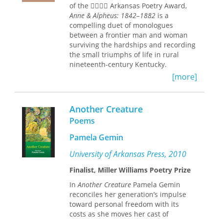
of the  Arkansas Poetry Award,
Anne & Alpheus: 1842–1882
is a
compelling duet of monologues
between a frontier man and woman
surviving the hardships and recording
the small triumphs of life in rural
nineteenth-century Kentucky.
[more]
Ambitious in breadth and scope, these
poems chart the loves and losses of
early marriage, the terrors of civilian
Another Creature
life during the Civil War, and the
universal sorrows of aging, loneliness,
Poems
and death. Through the distinct voices
Pamela Gemin
of Anne and Alpheus Waters, Joe
Survant has fashioned a collection
University of Arkansas Press, 2010
with all the sweep of a novel, all the
dramatic intensity, poem by poem, of
Finalist, Miller Williams Poetry Prize
short fiction, and all the earthy, human
In
Another Creature
Pamela Gemin
lyricism of the dramatic monologue.
reconciles her generation’s impulse
These poems take us into the tobacco
toward personal freedom with its
sheds, put us behind the plow, let us
costs as she moves her cast of
smell the soil, and