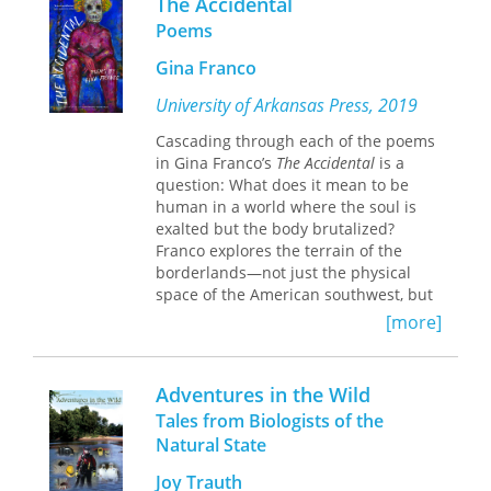
The Accidental
the end, the tally is insight, not
The man who the New York Times
Poems
numbers, and we arrive at a place
described as being “at the forefront of
where nothing is too small for
every significant boycott, sit-in, protest
Gina Franco
gratitude.
march, rally, voter registration drive
University of Arkansas Press, 2019
and court case” eventually became a
rare example of a social-movement
Cascading through each of the poems
leader who successfully moved into
in Gina Franco’s
The Accidental
is a
political office. Aaron Henry of
question: What does it mean to be
Mississippi covers the life of this
human in a world where the soul is
remarkable leader, from his humble
exalted but the body brutalized?
beginnings in a sharecropping family
Franco explores the terrain of the
to his election to the Mississippi house
borderlands—not just the physical
of representatives in 1979, all the
space of the American southwest, but
while maintaining the social-change
the spaces where lines are drawn
[more]
ideology that prompted him to
between body and soul, God and self,
improve his native state, and thereby
violence and ecstasy. Unfolding along
the nation.
these borders in a torrent of deep
Adventures in the Wild
contemplation, Franco’s poems bring
Tales from Biologists of the
the reader to the line between
Natural State
accident and choice, delving into the
role each plays in creating the lives we
Joy Trauth