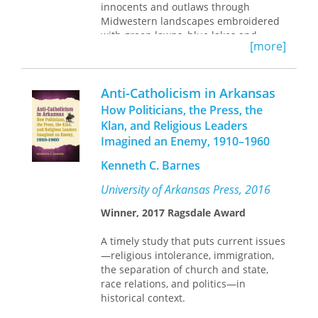
innocents and outlaws through
carry us under the stars where Anne
Midwestern landscapes embroidered
and Alpheus walked.
with green lawns, blue lakes and
[more]
raspberry patches eerily wired for
sound. Hers are hungry poems, in and
of the world, expounding the “flavors
Anti-Catholicism in Arkansas
and hues, the fragrance and skin / of
the merchandise of Earth.”
How Politicians, the Press, the
Klan, and Religious Leaders
Imagined an Enemy, 1910–1960
Kenneth C. Barnes
University of Arkansas Press, 2016
Winner, 2017 Ragsdale Award
A timely study that puts current issues
—religious intolerance, immigration,
the separation of church and state,
race relations, and politics—in
historical context.