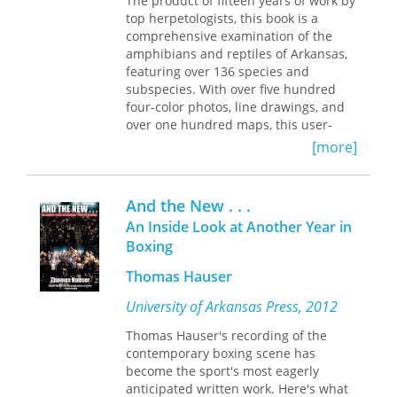
The product of fifteen years of work by
updated range data, and an array of
Atrocity
shines new light on both past
top herpetologists, this book is a
new illustrations, capturing a more
anti-Black violence and the historical
comprehensive examination of the
vivid and comprehensive picture of
underpinnings of our present
amphibians and reptiles of Arkansas,
Arkansas’s herpetofauna. Meticulously
moment.
featuring over 136 species and
illustrated identification keys, species
subspecies. With over five hundred
accounts, and pictorial guides make
four-color photos, line drawings, and
this a valuable tool for identifying
over one hundred maps, this user-
species in the field, in classrooms, or
friendly book will become the
[more]
in one’s own backyard.
definitive text on the subject.
And the New . . .
An Inside Look at Another Year in
Boxing
Thomas Hauser
University of Arkansas Press, 2012
Thomas Hauser's recording of the
contemporary boxing scene has
become the sport's most eagerly
anticipated written work. Here's what