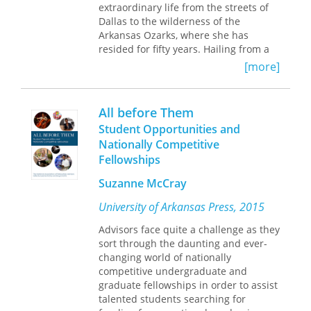
traditionally acknowledged divide
extraordinary life from the streets of
between integrationist and
Dallas to the wilderness of the
accommodationist wings of African
Arkansas Ozarks, where she has
American politics to explore the
resided for fifty years. Hailing from a
diverse fundamental ideologies and
large Indigenous and Mexican
[more]
strategic outcomes among African
American family in Texas, Moroles
American activists that still define,
apprentices herself to healers and
influence, and complicate political life
shamans across the Americas as she
All before Them
today.
follows the spiritual vision that leads
Student Opportunities and
her to establish a mountaintop
Nationally Competitive
sanctuary for women and children of
Fellowships
color in a notoriously insular location
in the Ozark Mountains. This is a
Suzanne McCray
survivor’s tale, and a back-to-the-
lander’s tale, unlike any other. From
University of Arkansas Press, 2015
early traumas to countercultural
rebellion and profound spiritual
Advisors face quite a challenge as they
awakening, Moroles recounts
sort through the daunting and ever-
milestones that earn her the
changing world of nationally
ceremonial names SunHawk and
competitive undergraduate and
Águila, as she builds a sustainable
graduate fellowships in order to assist
community off the grid, atop a
talented students searching for