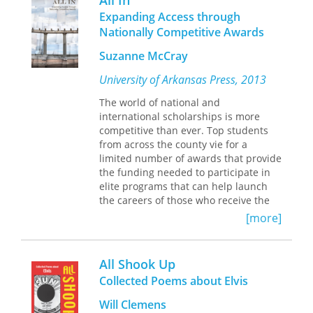
All In
toolkit.
politics, might evolve if we really
Expanding Access through
listened to the world and its more-
Nationally Competitive Awards
than-human songs.
Suzanne McCray
“Sometimes I wish I could / peel myself
from myself / without discarding the
University of Arkansas Press, 2013
shell,” Mlekoday writes. Through a
The world of national and
kind of lyric dreamwork, Mlekoday
international scholarships is more
sounds the depths—of ancestry and
competitive than ever. Top students
identity, race and gender, earth and
from across the county vie for a
self—to track the unbecoming and re-
limited number of awards that provide
membering of the body.
the funding needed to participate in
elite programs that can help launch
the careers of those who receive the
recognition. Scholarship foundation
[more]
leaders have an insider’s view of the
selection process, and experienced
advisors prepare students to navigate
All Shook Up
applications and interviews. Both
Collected Poems about Elvis
perspectives are represented here in
this new collection emphasizing the
Will Clemens
importance of engaging a diverse