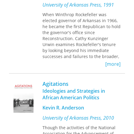
University of Arkansas Press, 1991
When Winthrop Rockefeller was
elected governor of Arkansas in 1966,
he became the first Republican to hold
the governor's office since
Reconstruction. Cathy Kunzinger
Urwin examines Rockefeller's tenure
by looking beyond his immediate
successes and failures to the broader,
dramatic changes that marked the
[more]
era. Rockefeller helped break up the
political machines that had controlled
Arkansas politics for almost a hundred
Agitations
years, made lasting contributions in
Ideologies and Strategies in
the areas of prison reform and civil
African American Politics
rights, and obliged the Democratic
Party to find Dale Bumpers, a young,
Kevin R. Anderson
bright, progressive gubernatorial
candidate to oppose him in 1970.
University of Arkansas Press, 2010
Though the activities of the National
Association for the Advancement of