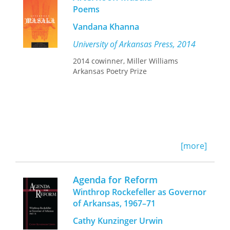
and becomes a celebration of
body of data, making this material
Poems
continuities, kinships, and renewals.
newly accessible to all interested in
the black urban experience.
Vandana Khanna
University of Arkansas Press, 2014
2014 cowinner, Miller Williams
Arkansas Poetry Prize
[more]
Agenda for Reform
Winthrop Rockefeller as Governor
of Arkansas, 1967–71
Cathy Kunzinger Urwin