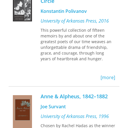
Circle
Arabic formalism and the vernacular
rebellion—and, contradictorily,
Konstantin Polivanov
drawing equally on these traditions
and others—they radically combine
University of Arkansas Press, 2016
and recombine influences and bring
This powerful collection of fifteen
new experiences into their poetry.
memoirs by and about one of the
They embrace experimentation.
greatest poets of our time weaves an
Rejected at first by the literary
unforgettable drama of friendship,
establishment, these poets founded
grace, and courage, through long
their own magazines, one of which
years of heartbreak and hunger.
appropriated a derisive term that had
been used to dismiss them: Locusts.
Now one of Egypt's most honored
translators and writers has joined with
[more]
one of those Locusts to gather a
selection of this postmodern writing in
one place for the first time. With its
Anne & Alpheus, 1842–1882
edginess and play of styles, this
collection showcases a dynamic,
Joe Survant
emergent scene.
University of Arkansas Press, 1996
Chosen by Rachel Hadas as the winner