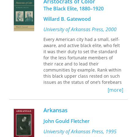
Aristocrats of Color
educated, how they lived, what their
problems of Palestine and petroleum.
The Black Elite, 1880–1920
families were like, how they
Based on extensive new research in
participated in the life of the city, and
primary sources — from policymakers'
Willard B. Gatewood
what their buildings contributed to
private letters and personal diaries to
the city. Famous buildings, including
University of Arkansas Press, 2000
official correspondence — this exciting
the Historic Arkansas Museum, the
book documents the formation of the
Every American city had a small, self-
Old State House, the Arkansas State
postwar world.
aware, and active black elite, who felt
Capitol, St. Andrews Cathedral, Little
it was their duty to set the standard
Rock City Hall, the Pulaski County
for the less fortunate members of
Court House, Little Rock Central High
their race and to lead their
School, and Robinson Auditorium are
communities by example. Rank within
showcased, bringing attention to and
this black upper class rested on such
encouraging appreciation of the city’s
issues as the status of one’s forebears
historic buildings.
as either house servants or field
[more]
hands, the darkness of one’s skin, and
Published in collaboration with the Fay
the level of one’s manners and
Jones School of Architecture.
education.
Arkansas
Professor Gatewood’s study examines
John Gould Fletcher
this class of African Americans by
looking at the genealogies and
University of Arkansas Press, 1995
occupations of specific families and