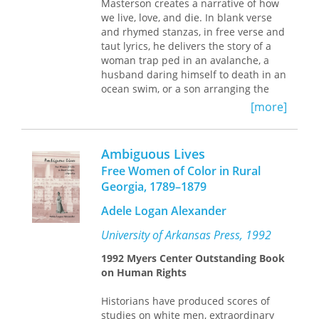
Masterson creates a narrative of how
we live, love, and die. In blank verse
and rhymed stanzas, in free verse and
taut lyrics, he delivers the story of a
woman trap ped in an avalanche, a
husband daring himself to death in an
ocean swim, or a son arranging the
final affairs of his parents. There is
[more]
always an edge to Masterson’s
characters—they are everyday people,
but we meet them on the one day
Ambiguous Lives
when the stakes are highest.
Free Women of Color in Rural
He holds a reverence for the
Georgia, 1789–1879
particulars of a place, for gardens and
homes, for dresser drawers and work
Adele Logan Alexander
benches, for cabins in the
University of Arkansas Press, 1992
Adirondacks, ponds, tree houses, and
ornamental stones. The leavings of
1992 Myers Center Outstanding Book
loved ones—strong boxes, pajamas,
on Human Rights
rosaries—are passed on as relics that
both heal and trouble. In Masterson’s
Historians have produced scores of
world, characters learn how to lose,
studies on white men, extraordinary