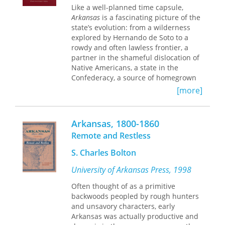
individuals throughout the United
Like a well-planned time capsule,
States and their roles in their various
Arkansas
is a fascinating picture of the
communities. The resulting narrative
state’s evolution: from a wilderness
is a full and illuminating account of a
explored by Hernando de Soto to a
most influential segment of the
rowdy and often lawless frontier, a
African-American population. It
partner in the shameful dislocation of
explores fully the distinctive
Native Americans, a state in the
background, prestige, attitudes,
Confederacy, a source of homegrown
behavior, power, and culture of this
populists, and always a land of
[more]
class. The Black Community Studies
opportunity.
series from the University of Arkansas
As Harry S. Ashmore states in his
Press, edited by Professor Gatewood,
Arkansas, 1800-1860
introduction to this third volume of
continues to examine many of the
the John Gould Fletcher Series,
Remote and Restless
same themes first explored in this
“
Arkansas
still stands up as its author
important study.
S. Charles Bolton
intended, a poet’s imaginative
treatment of a ‘history both tragic and
University of Arkansas Press, 1998
comic—with its deep legendary roots
going far back into the remote
Often thought of as a primitive
prehistoric past.’ It has earned a
backwoods peopled by rough hunters
permanent place among the books
and unsavory characters, early
that must be read by those who seek
Arkansas was actually productive and
to understand the matrix in which