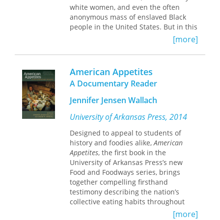
how to change, and even how to
white women, and even the often
survive their most painful memories.
anonymous mass of enslaved Black
people in the United States. But in this
Selected from thirty years of work, and
innovative work, Adele Logan
including an eclectic selection of new
[more]
Alexander chronicles there heretofore
poems, this book unfurls Masterson’s
undocumented dilemmas of one of
full canvas of abilities: his penchant
nineteenth-century America’s most
for startling descriptions, his keen
American Appetites
marginalized groups—free women of
insight into our nobility and fallibility,
A Documentary Reader
color in the rural South.
and his skill at making us live his
poems.
Jennifer Jensen Wallach
Ambiguous Lives
focuses on the women
of Alexander’s own family as
University of Arkansas Press, 2014
representative of this subcaste of the
African-American community. Their
Designed to appeal to students of
forbears, in fact, included Africans,
history and foodies alike,
American
Native Americans, and whites. Neither
Appetites
, the first book in the
black nor white, affluent nor
University of Arkansas Press’s new
impoverished, enslaved nor truly free,
Food and Foodways series, brings
these women of color lived and died in
together compelling firsthand
a shadowy realm situated somewhere
testimony describing the nation’s
between the legal, social, and
collective eating habits throughout
economic extremes of empowered
time. Beginning with Native American
[more]
whites and subjugated blacks. Yet, as