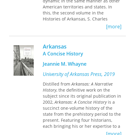
dynamic in the same manner as other
new forces of economic and social
American territories and states. In
change are reshaping Arkansas’s
this, the second volume in the
traditional society.”
Histories of Arkansas, S. Charles
Bolton describes the emigration,
[more]
mostly from other southern states,
that carried Americans into Arkansas;
the growth of an agricultural economy
Arkansas
based on cotton, corn, and pork; the
A Concise History
dominance of evangelical religion; and
the way in which women coped with
Jeannie M. Whayne
the frontier and made their own
contributions toward its improvement.
University of Arkansas Press, 2019
He closely compares the actual
Distilled from
Arkansas: A Narrative
lifestyles of the settlers with the
History
, the definitive work on the
popularly held, uncomplimentary
subject since its original publication in
image.
2002,
Arkansas: A Concise History
is a
Separate chapters deal with slavery
succinct one-volume history of the
and the lives of the slaves and with
state from the prehistory period to the
Indian affairs, particularly the
present. Featuring four historians,
dispossession of the native Quapaws
each bringing his or her expertise to a
and the later-arriving Cherokees.
range of topics, this volume introduces
[more]