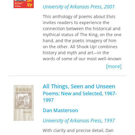
group of students, institutions, and
University of Arkansas Press, 2001
programs in the process as well as
This anthology of poems about Elvis
expanding the educational experience
invites readers to experience the
for students as they apply so that
connection between the historical and
everyone benefits, no matter what the
mythical status of The King, on the one
outcome.
hand, and the poetic imagery of him
on the other. All Shook Up! combines
history and myth and art—in the
words of some of our most well–known
poets and in the elegant and revealing
[more]
photographs of Jon Hughes.
All Things, Seen and Unseen
Poems: New and Selected, 1967-
1997
Dan Masterson
University of Arkansas Press, 1997
With clarity and precise detail, Dan