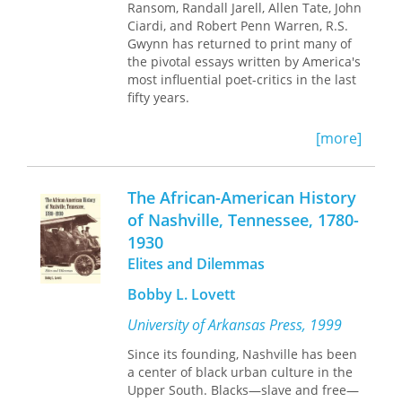
Ransom, Randall Jarell, Allen Tate, John
pilots in Alaska, and working with
Ciardi, and Robert Penn Warren, R.S.
David Attenborough in Arkansas. Here
Gwynn has returned to print many of
are teachers and researchers,
the pivotal essays written by America's
biologists all, all from one university,
most influential poet-critics in the last
real people who get their feet wet and
fifty years.
their hands dirty in the pursuit of
knowledge.
[more]
The African-American History
of Nashville, Tennessee, 1780-
1930
Elites and Dilemmas
Bobby L. Lovett
University of Arkansas Press, 1999
Since its founding, Nashville has been
a center of black urban culture in the
Upper South. Blacks—slave and free—