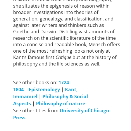
she situates the epigenesis of reason within
broader investigations into theories of
generation, genealogy, and classification, and
against later writers and thinkers such as
Goethe and Darwin. Distilling vast amounts of
research on the scientific literature of the time
into a concise and readable book, Mensch offers
one of the most refreshing looks not only at
Kant’s famous first
Critique
but at the history of
philosophy and the life sciences as well.
See other books on:
1724-
1804
|
Epistemology
|
Kant,
Immanuel
|
Philosophy & Social
Aspects
|
Philosophy of nature
See other titles from
University of Chicago
Press