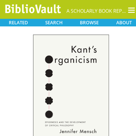
T
A SCHOLARLY BOOK REPOSITORY
na
RELATED
SEARCH
BROWSE
ABOUT