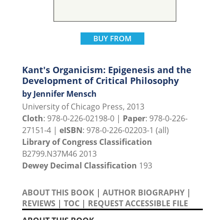
BUY FROM
Kant's Organicism: Epigenesis and the
Development of Critical Philosophy
by Jennifer Mensch
University of Chicago Press, 2013
Cloth
: 978-0-226-02198-0 |
Paper
: 978-0-226-
27151-4 |
eISBN
: 978-0-226-02203-1 (all)
Library of Congress Classification
B2799.N37M46 2013
Dewey Decimal Classification
193
ABOUT THIS BOOK
|
AUTHOR BIOGRAPHY
|
REVIEWS
|
TOC
|
REQUEST ACCESSIBLE FILE