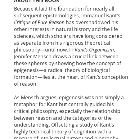
ABOUT THIS BOOK
Because it laid the foundation for nearly all
subsequent epistemologies, Immanuel Kant’s
Critique of Pure Reason
has overshadowed his
other interests in natural history and the life
sciences, which scholars have long considered
as separate from his rigorous theoretical
philosophy—until now. In
Kant’s Organicism
,
Jennifer Mensch draws a crucial link between
these spheres by showing how the concept of
epigenesis—a radical theory of biological
formation—lies at the heart of Kant’s conception
of reason.
As Mensch argues, epigenesis was not simply a
metaphor for Kant but centrally guided his
critical philosophy, especially the relationship
between reason and the categories of the
understanding. Offsetting a study of Kant’s
highly technical theory of cognition with a
mixture of intellectual history and biography,