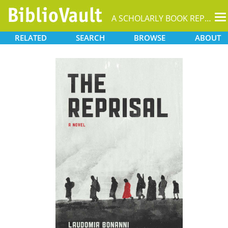
T
A SCHOLARLY BOOK REPOSITORY
na
RELATED
SEARCH
BROWSE
ABOUT