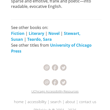
sparse and emotive, frank and poetic—into
readable, evocative English.
See other books on:
Fiction
|
Literary
|
Novel
|
Stewart,
Susan
|
Teardo, Sara
See other titles from
University of Chicago
Press
UChicago Accessibility Resources
home
|
accessibility
|
search
|
about
|
contact us
BiblioVault ® 2001 - 2026