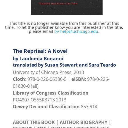
This title is no longer available from this publisher at this
time. To let the publisher know you are interested in the title,
please email
bv-help@uchicago.edu
.
The Reprisal: A Novel
by Laudomia Bonanni
translated by Susan Stewart and Sara Teardo
University of Chicago Press, 2013
Cloth
: 978-0-226-06380-5 |
eISBN
: 978-0-226-
01830-0 (all)
Library of Congress Classification
PQ4807.O555R3713 2013
Dewey Decimal Classification
853.914
ABOUT THIS BOOK
|
AUTHOR BIOGRAPHY
|