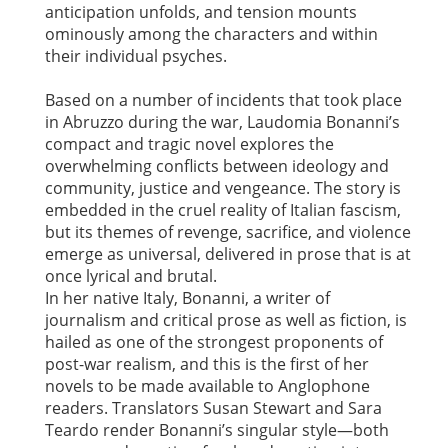
anticipation unfolds, and tension mounts
ominously among the characters and within
their individual psyches.
Based on a number of incidents that took place
in Abruzzo during the war, Laudomia Bonanni’s
compact and tragic novel explores the
overwhelming conflicts between ideology and
community, justice and vengeance. The story is
embedded in the cruel reality of Italian fascism,
but its themes of revenge, sacrifice, and violence
emerge as universal, delivered in prose that is at
once lyrical and brutal.
In her native Italy, Bonanni, a writer of
journalism and critical prose as well as fiction, is
hailed as one of the strongest proponents of
post-war realism, and this is the first of her
novels to be made available to Anglophone
readers. Translators Susan Stewart and Sara
Teardo render Bonanni’s singular style—both