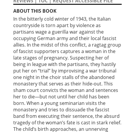
REVIEWS
|
TOC
|
REQUEST ACCESSIBLE FILE
ABOUT THIS BOOK
In the bitterly cold winter of 1943, the Italian
countryside is torn apart by violence as
partisans wage a guerilla war against the
occupying German army and their local fascist
allies. In the midst of this conflict, a ragtag group
of fascist supporters captures a woman in the
late stages of pregnancy. Suspecting her of
being in league with the partisans, they hastily
put her on “trial” by improvising a war tribunal
one night in the choir stalls of the abandoned
monastery that serves as their hide-out. This
sham court convicts the woman and sentences
her to die—but not until her child has been
born. When a young seminarian visits the
monastery and tries to dissuade the fascist
band from executing their sentence, the absurd
tragedy of the woman’s fate is cast in stark relief.
The child’s birth approaches, an unnerving