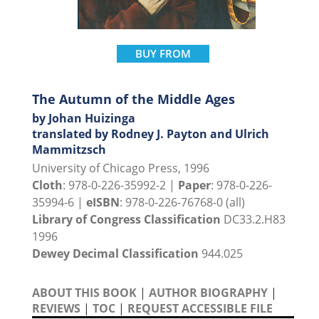
BUY FROM
The Autumn of the Middle Ages
by Johan Huizinga
translated by Rodney J. Payton and Ulrich
Mammitzsch
University of Chicago Press, 1996
Cloth
: 978-0-226-35992-2 |
Paper
: 978-0-226-
35994-6 |
eISBN
: 978-0-226-76768-0 (all)
Library of Congress Classification
DC33.2.H83
1996
Dewey Decimal Classification
944.025
ABOUT THIS BOOK
|
AUTHOR BIOGRAPHY
|
REVIEWS
|
TOC
|
REQUEST ACCESSIBLE FILE