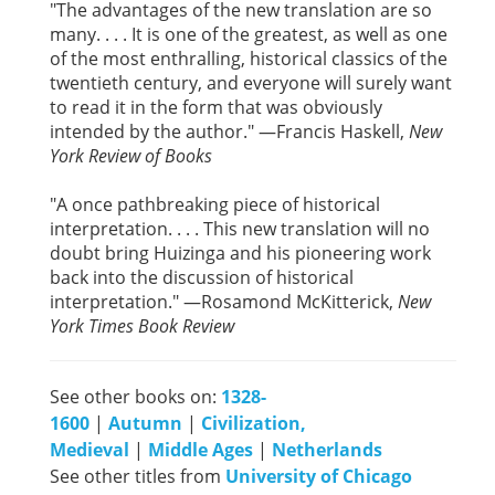
"The advantages of the new translation are so
many. . . . It is one of the greatest, as well as one
of the most enthralling, historical classics of the
twentieth century, and everyone will surely want
to read it in the form that was obviously
intended by the author." —Francis Haskell,
New
York Review of Books
"A once pathbreaking piece of historical
interpretation. . . . This new translation will no
doubt bring Huizinga and his pioneering work
back into the discussion of historical
interpretation." —Rosamond McKitterick,
New
York Times Book Review
See other books on:
1328-
1600
|
Autumn
|
Civilization,
Medieval
|
Middle Ages
|
Netherlands
See other titles from
University of Chicago