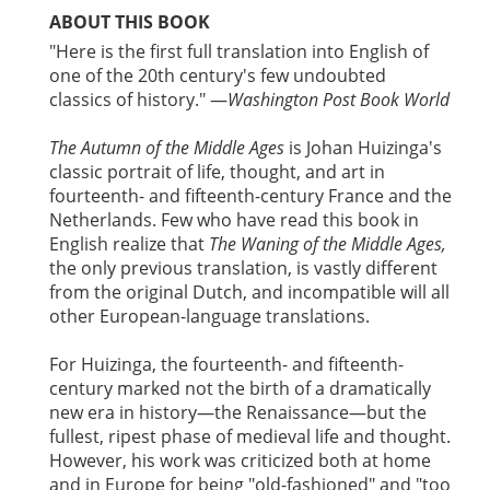
ABOUT THIS BOOK
"Here is the first full translation into English of
one of the 20th century's few undoubted
classics of history." —
Washington Post Book World
The Autumn of the Middle Ages
is Johan Huizinga's
classic portrait of life, thought, and art in
fourteenth- and fifteenth-century France and the
Netherlands. Few who have read this book in
English realize that
The Waning of the Middle Ages,
the only previous translation, is vastly different
from the original Dutch, and incompatible will all
other European-language translations.
For Huizinga, the fourteenth- and fifteenth-
century marked not the birth of a dramatically
new era in history—the Renaissance—but the
fullest, ripest phase of medieval life and thought.
However, his work was criticized both at home
and in Europe for being "old-fashioned" and "too