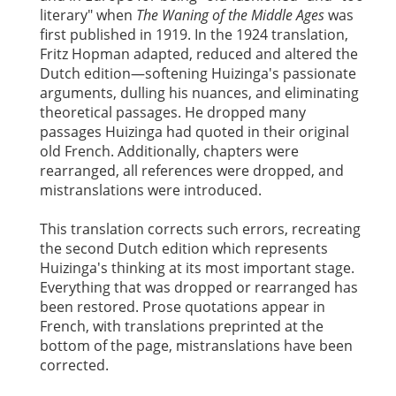
literary" when
The Waning of the Middle Ages
was
first published in 1919. In the 1924 translation,
Fritz Hopman adapted, reduced and altered the
Dutch edition—softening Huizinga's passionate
arguments, dulling his nuances, and eliminating
theoretical passages. He dropped many
passages Huizinga had quoted in their original
old French. Additionally, chapters were
rearranged, all references were dropped, and
mistranslations were introduced.
This translation corrects such errors, recreating
the second Dutch edition which represents
Huizinga's thinking at its most important stage.
Everything that was dropped or rearranged has
been restored. Prose quotations appear in
French, with translations preprinted at the
bottom of the page, mistranslations have been
corrected.