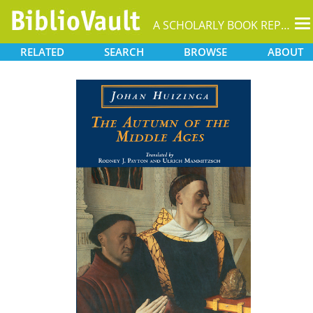
T
A SCHOLARLY BOOK REPOSITORY
na
RELATED
SEARCH
BROWSE
ABOUT