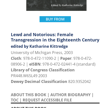
BUY FROM
Lewd and Notorious: Female
Transgression in the Eighteenth Century
edited by Katharine Kittredge
University of Michigan Press, 2003
Cloth
: 978-0-472-11090-2 |
Paper
: 978-0-472-
08906-2 |
eISBN
: 978-0-472-02441-4 (standard)
Library of Congress Classification
PR448.W65L49 2003
Dewey Decimal Classification
820.9352042
ABOUT THIS BOOK
|
AUTHOR BIOGRAPHY
|
TOC
|
REQUEST ACCESSIBLE FILE