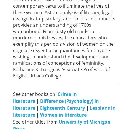
contemporary texts to illuminate the lives of
these women. Astute analysis of literary, legal,
evangelical, epistolary, and political documents
provides an understanding of 1700s
womanhood. From lusty old maids to
murderous mistresses, the characters who
exemplify this period's vision of women on the
edge are essential acquaintances for anyone
wishing to understand the development and
ramifications of conceptions of femininity.
Katharine Kittredge is Associate Professor of
English, Ithaca College.
See other books on:
Crime in
literature
|
Difference (Psychology) in
literature
|
Eighteenth Century
|
Lesbians in
literature
|
Women in literature
See other titles from
University of Michigan
Press