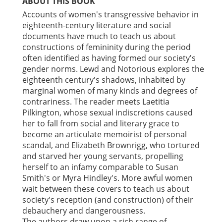
ABOUT THIS BOOK
Accounts of women's transgressive behavior in
eighteenth-century literature and social
documents have much to teach us about
constructions of femininity during the period
often identified as having formed our society's
gender norms. Lewd and Notorious explores the
eighteenth century's shadows, inhabited by
marginal women of many kinds and degrees of
contrariness. The reader meets Laetitia
Pilkington, whose sexual indiscretions caused
her to fall from social and literary grace to
become an articulate memoirist of personal
scandal, and Elizabeth Brownrigg, who tortured
and starved her young servants, propelling
herself to an infamy comparable to Susan
Smith's or Myra Hindley's. More awful women
wait between these covers to teach us about
society's reception (and construction) of their
debauchery and dangerousness.
The authors draw upon a rich range of