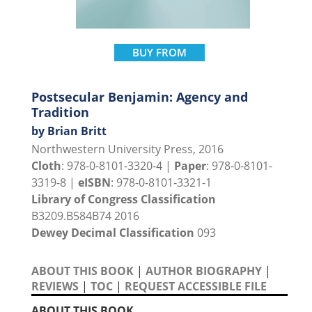
BUY FROM
Postsecular Benjamin: Agency and
Tradition
by Brian Britt
Northwestern University Press, 2016
Cloth
: 978-0-8101-3320-4 |
Paper
: 978-0-8101-
3319-8 |
eISBN
: 978-0-8101-3321-1
Library of Congress Classification
B3209.B584B74 2016
Dewey Decimal Classification
093
ABOUT THIS BOOK
|
AUTHOR BIOGRAPHY
|
REVIEWS
|
TOC
|
REQUEST ACCESSIBLE FILE
ABOUT THIS BOOK