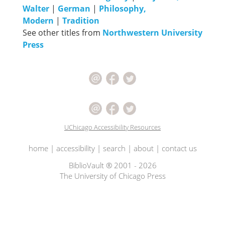
Walter
|
German
|
Philosophy,
Modern
|
Tradition
See other titles from
Northwestern University
Press
UChicago Accessibility Resources
home
|
accessibility
|
search
|
about
|
contact us
BiblioVault ® 2001 - 2026
The University of Chicago Press