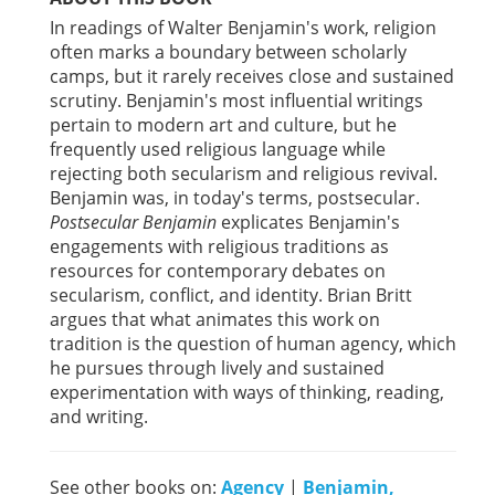
In readings of Walter Benjamin's work, religion
often marks a boundary between scholarly
camps, but it rarely receives close and sustained
scrutiny. Benjamin's most influential writings
pertain to modern art and culture, but he
frequently used religious language while
rejecting both secularism and religious revival.
Benjamin was, in today's terms, postsecular.
Postsecular Benjamin
explicates Benjamin's
engagements with religious traditions as
resources for contemporary debates on
secularism, conflict, and identity. Brian Britt
argues that what animates this work on
tradition is the question of human agency, which
he pursues through lively and sustained
experimentation with ways of thinking, reading,
and writing.
See other books on:
Agency
|
Benjamin,