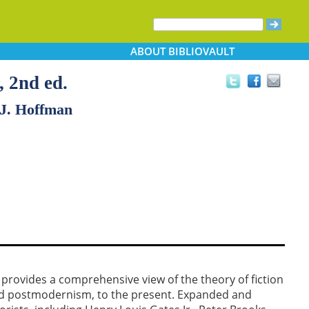
ABOUT
BIBLIOVAULT
, 2nd ed.
 J. Hoffman
provides a comprehensive view of the theory of fiction
d postmodernism, to the present. Expanded and