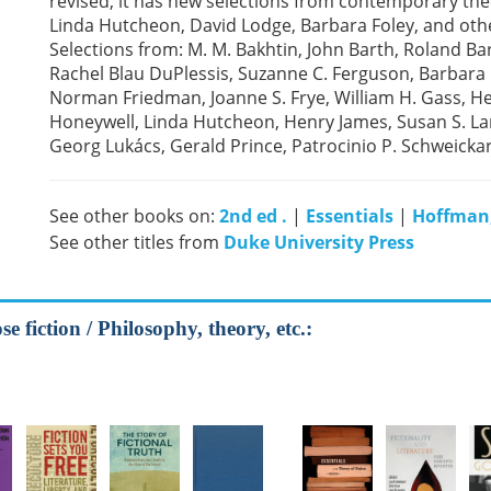
revised, it has new selections from contemporary theo
Linda Hutcheon, David Lodge, Barbara Foley, and oth
Selections from: M. M. Bakhtin, John Barth, Roland 
Rachel Blau DuPlessis, Suzanne C. Ferguson, Barbara F
Norman Friedman, Joanne S. Frye, William H. Gass, Hen
Honeywell, Linda Hutcheon, Henry James, Susan S. Lan
Georg Lukács, Gerald Prince, Patrocinio P. Schweickart
See other books on:
2nd ed .
|
Essentials
|
Hoffman,
See other titles from
Duke University Press
e fiction / Philosophy, theory, etc.: