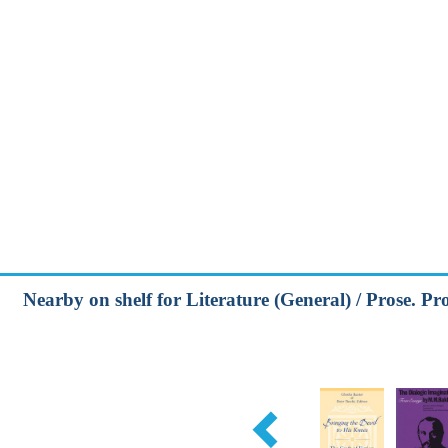
Nearby on shelf for Literature (General) / Prose. Pros