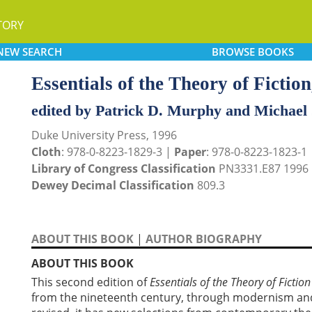
TORY
NEW
SEARCH
BROWSE
BOOKS
Essentials of the Theory of Fiction
edited by Patrick D. Murphy and Michael
Duke University Press, 1996
Cloth
: 978-0-8223-1829-3 |
Paper
: 978-0-8223-1823-1
Library of Congress Classification
PN3331.E87 1996
Dewey Decimal Classification
809.3
ABOUT THIS BOOK
|
AUTHOR BIOGRAPHY
ABOUT THIS BOOK
This second edition of
Essentials of the Theory of Fiction
from the nineteenth century, through modernism an