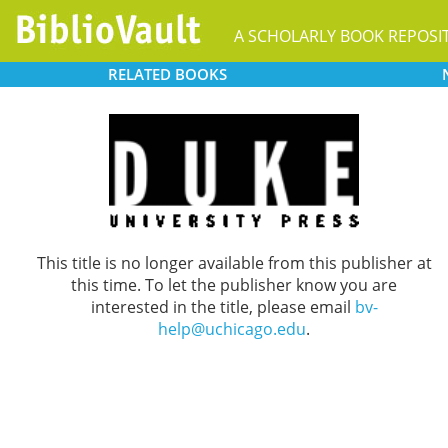
A SCHOLARLY BOOK REPOSI
RELATED
BOOKS
This title is no longer available from this publisher at
this time. To let the publisher know you are
interested in the title, please email
bv-
help@uchicago.edu
.