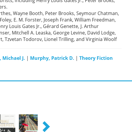
rists, including Henry Louis Gates Jr., Peter Brooks,
ers.
Barthes, Wayne Booth, Peter Brooks, Seymour Chatman,
oley, E. M. Forster, Joseph Frank, William Freedman,
ry Louis Gates Jr., Gérard Genette, J. Arthur
ser, Mitchell A. Leaska, George Levine, David Lodge,
, Tzvetan Todorov, Lionel Trilling, and Virginia Woolf
 Michael J.
|
Murphy, Patrick D.
|
Theory Fiction