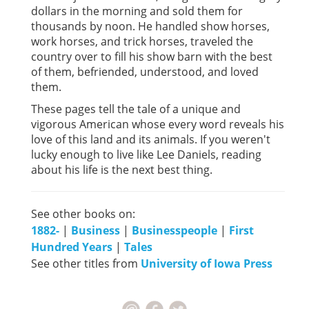
dollars in the morning and sold them for
thousands by noon. He handled show horses,
work horses, and trick horses, traveled the
country over to fill his show barn with the best
of them, befriended, understood, and loved
them.
These pages tell the tale of a unique and
vigorous American whose every word reveals his
love of this land and its animals. If you weren't
lucky enough to live like Lee Daniels, reading
about his life is the next best thing.
See other books on:
1882-
|
Business
|
Businesspeople
|
First
Hundred Years
|
Tales
See other titles from
University of Iowa Press