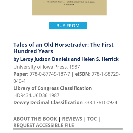
BUY FROM
Tales of an Old Horsetrader: The First
Hundred Years
by Leroy Judson Daniels and Helen S. Herrick
University of Iowa Press, 1987
Paper
: 978-0-87745-187-7 |
eISBN
: 978-1-58729-
040-4
Library of Congress Classification
HD9434.U6D36 1987
Dewey Decimal Classification
338.176100924
ABOUT THIS BOOK
|
REVIEWS
|
TOC
|
REQUEST ACCESSIBLE FILE