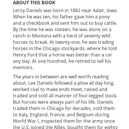
ABOUT THIS BOOK
Leroy Daniels was born in 1882 near Adair, Iowa.
When he was ten, his father gave him a pony
and a checkbook and sent him out to buy cattle.
By the time he was sixteen, he was alone on a
ranch in Montana with a herd of seventy wild
horses to break. At twenty-one, he was trading
horses in the Chicago stockyards, where he told
Henry Ford that a horse was better than a car
any day. At one hundred, he retired to tell his
memoirs.
The years in between are well worth reading
about. Lee Daniels followed a plow all day long,
worked coal to make ends meet, raised and
traded and sold all manner of four-legged stock.
But horses were always part of his life. Daniels
traded them in Chicago for decades, sold them
to Italy, England, France, and Belgium during
World War I, inspected them for the army once
the U.S. joined the Allies, bought them for eighty