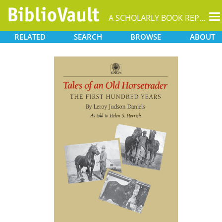
T
A SCHOLARLY BOOK REPOSITORY
na
RELATED
SEARCH
BROWSE
ABOUT