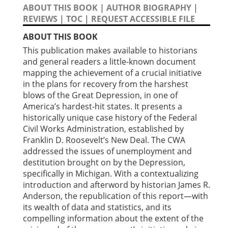
ABOUT THIS BOOK
|
AUTHOR BIOGRAPHY
|
REVIEWS
|
TOC
|
REQUEST ACCESSIBLE FILE
ABOUT THIS BOOK
This publication makes available to historians
and general readers a little-known document
mapping the achievement of a crucial initiative
in the plans for recovery from the harshest
blows of the Great Depression, in one of
America’s hardest-hit states. It presents a
historically unique case history of the Federal
Civil Works Administration, established by
Franklin D. Roosevelt’s New Deal. The CWA
addressed the issues of unemployment and
destitution brought on by the Depression,
specifically in Michigan. With a contextualizing
introduction and afterword by historian James R.
Anderson, the republication of this report—with
its wealth of data and statistics, and its
compelling information about the extent of the