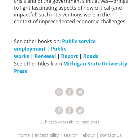
crisis and of the government’s initiatives—brings
to light fascinating aspects of how critical (and
impactful) such interventions were in the
context of unprecedented economic challenges.
See other books on:
Public service
employment
|
Public
works
|
Renewal
|
Report
|
Roads
See other titles from
Michigan State University
Press
UChicago Accessibility Resources
home
|
accessibility
|
search
|
about
|
contact us