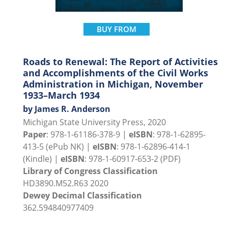
BUY FROM
Roads to Renewal: The Report of Activities
and Accomplishments of the Civil Works
Administration in Michigan, November
1933–March 1934
by James R. Anderson
Michigan State University Press, 2020
Paper
: 978-1-61186-378-9 |
eISBN
: 978-1-62895-
413-5 (ePub NK) |
eISBN
: 978-1-62896-414-1
(Kindle) |
eISBN
: 978-1-60917-653-2 (PDF)
Library of Congress Classification
HD3890.M52.R63 2020
Dewey Decimal Classification
362.594840977409