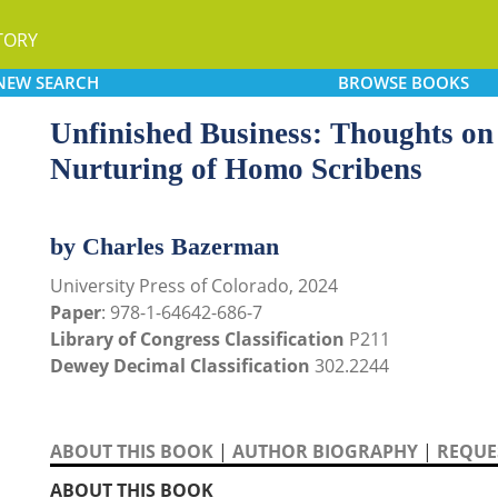
TORY
NEW
SEARCH
BROWSE
BOOKS
Unfinished Business: Thoughts on 
Nurturing of Homo Scribens
by Charles Bazerman
University Press of Colorado, 2024
Paper
: 978-1-64642-686-7
Library of Congress Classification
P211
Dewey Decimal Classification
302.2244
ABOUT THIS BOOK
|
AUTHOR BIOGRAPHY
|
REQUES
ABOUT THIS BOOK