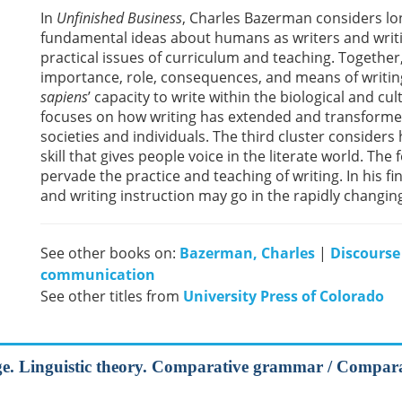
In
Unfinished Business
, Charles Bazerman considers lon
fundamental ideas about humans as writers and writi
practical issues of curriculum and teaching. Together
importance, role, consequences, and means of writin
sapiens
’ capacity to write within the biological and cu
focuses on how writing has extended and transforme
societies and individuals. The third cluster consider
skill that gives people voice in the literate world. The
pervade the practice and teaching of writing. In his 
and writing instruction may go in the rapidly changing
See other books on:
Bazerman, Charles
|
Discourse
communication
See other titles from
University Press of Colorado
uage. Linguistic theory. Comparative grammar / Compa