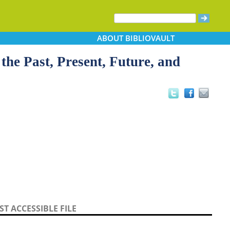
ABOUT
BIBLIOVAULT
the Past, Present, Future, and
T ACCESSIBLE FILE