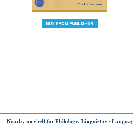
BUY FROM PUBLISHER
Nearby on shelf for Philology. Linguistics / Lang