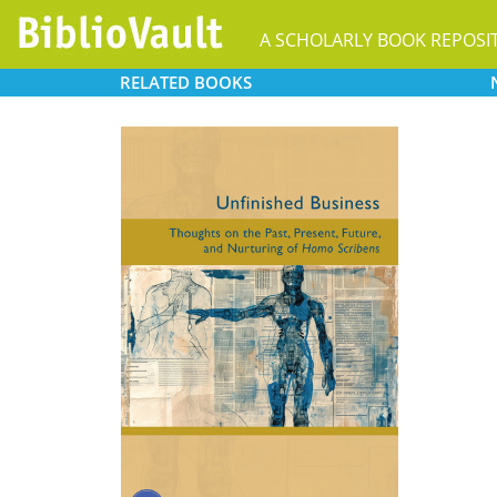
A SCHOLARLY BOOK REPOSI
RELATED
BOOKS