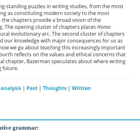
g-standing puzzles in writing studies, from the most
ng as constituting modern society to the most
, the chapters provide a broad vision of the
g. The opening cluster of chapters places
Homo
ltural evolutionary arc. The second cluster of chapters
d our knowledge with major consequences for us as
s how we go about teaching this increasingly important
 fourth reflects on the values and ethical concerns that
final chapter, Bazerman speculates about where writing
 future.
 analysis
|
Past
|
Thoughts
|
Written
rative grammar: