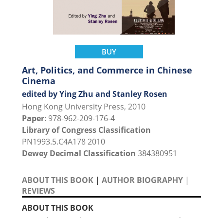
BUY
Art, Politics, and Commerce in Chinese
Cinema
edited by Ying Zhu and Stanley Rosen
Hong Kong University Press, 2010
Paper
: 978-962-209-176-4
Library of Congress Classification
PN1993.5.C4A178 2010
Dewey Decimal Classification
384380951
ABOUT THIS BOOK
|
AUTHOR BIOGRAPHY
|
REVIEWS
ABOUT THIS BOOK