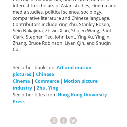
interest to scholars of Asian studies, cinema and
media studies, political science, sociology,
comparative literature and Chinese language.
Contributors include Ying Zhu, Stanley Rosen,
Seio Nakajima, Zhiwei Xiao, Shujen Wang, Paul
Clark, Stephen Teo, John Lent, Ying Xu, Yingjin
Zhang, Bruce Robinson, Liyan Qin, and Shuqin
Cui.
See other books on:
Art and motion
pictures
|
Chinese
Cinema
|
Commerce
|
Motion picture
industry
|
Zhu, Ying
See other titles from
Hong Kong University
Press