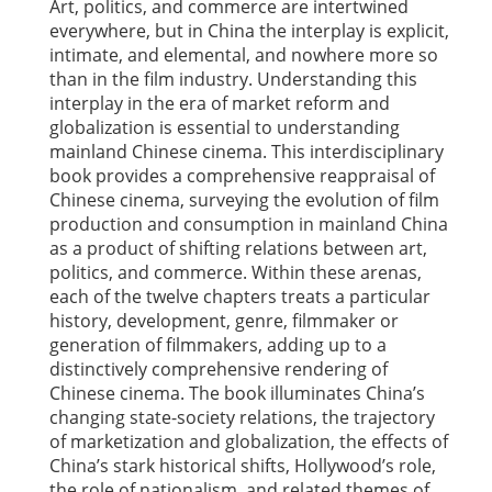
Art, politics, and commerce are intertwined
everywhere, but in China the interplay is explicit,
intimate, and elemental, and nowhere more so
than in the film industry. Understanding this
interplay in the era of market reform and
globalization is essential to understanding
mainland Chinese cinema. This interdisciplinary
book provides a comprehensive reappraisal of
Chinese cinema, surveying the evolution of film
production and consumption in mainland China
as a product of shifting relations between art,
politics, and commerce. Within these arenas,
each of the twelve chapters treats a particular
history, development, genre, filmmaker or
generation of filmmakers, adding up to a
distinctively comprehensive rendering of
Chinese cinema. The book illuminates China’s
changing state-society relations, the trajectory
of marketization and globalization, the effects of
China’s stark historical shifts, Hollywood’s role,
the role of nationalism, and related themes of