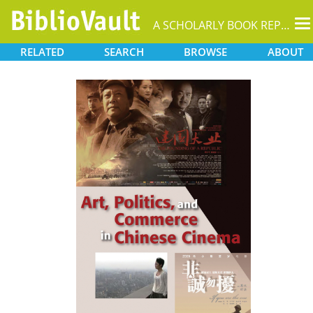
T
A SCHOLARLY BOOK REPOSITORY
na
RELATED
SEARCH
BROWSE
ABOUT