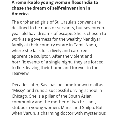
A remarkable young woman flees India to
chase the dream of self-reinvention in
America
The orphaned girls of St. Ursula’s convent are
destined to be nuns or servants, but seventeen-
year-old Savi dreams of escape. She is chosen to
work as a governess for the wealthy Nandiyar
family at their country estate in Tamil Nadu,
where she falls for a lively and carefree
apprentice sculptor. After the violent and
horrific events of a single night, they are forced
to flee, leaving their homeland forever in the
rearview.
Decades later, Savi has become known to all as
“Missy” and runs a successful driving school in
Chicago. She is a pillar of the South Asian
community and the mother of two brilliant,
stubborn young women, Mansi and Shilpa. But
when Varun, a charming doctor with mysterious