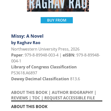
BUY FROM
Missy: A Novel
by Raghav Rao
Northwestern University Press, 2026
Paper
: 979-8-89948-003-4 |
eISBN
: 979-8-89948-
004-1
Library of Congress Classification
PS3618.A6897
Dewey Decimal Classification
813.6
ABOUT THIS BOOK
|
AUTHOR BIOGRAPHY
|
REVIEWS
|
TOC
|
REQUEST ACCESSIBLE FILE
ABOUT THIS BOOK