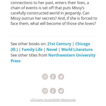
connections to her past, enters their lives, a
chain of events is set off that puts Missy’s
carefully constructed world in jeopardy. Can
Missy outrun her secrets? And, if she is forced to
face them, what will become of those she loves?
See other books on:
21st Century
|
Chicago
(Ill.)
|
Family Life
|
Novel
|
World Literature
See other titles from
Northwestern University
Press
UChicago Accessibility Resources