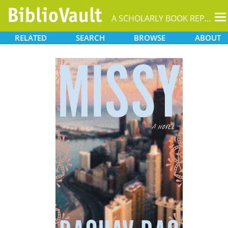
T
A SCHOLARLY BOOK REPOSITORY
na
RELATED
SEARCH
BROWSE
ABOUT