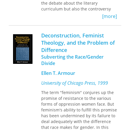
the debate about the literary
evolved into the so-called crisis of the
curriculum but also the controversy
humanities, Guillory’s groundbreaking,
over "multiculturalism" and the
incisive work has never been more
[more]
current "crisis of the humanities."
urgent. As scholar and critic Merve
Employing concepts drawn from Pierre
Emre writes in her introduction to this
Bourdieu's sociology, Guillory argues
enlarged edition: “Exclusion, selection,
Deconstruction, Feminist
that canon formation must be
reflection, representation—these are
Theology, and the Problem of
understood less as a question of the
the terms on which the canon wars of
Difference
representation of social groups than
the last century were fought, and the
as a question of the distribution of
terms that continue to inform debates
Subverting the Race/Gender
"cultural capital" in the schools, which
about, for instance, decolonizing the
Divide
regulate access to literacy, to the
curriculum and the rhetoric of
practices of reading and writing.
Ellen T. Armour
antiracist pedagogy.”
University of Chicago Press, 1999
The term "feminism" conjures up the
promise of resistance to the various
forms of oppression women face. But
feminism's ability to fulfill this promise
has been undermined by its failure to
deal adequately with the difference
that race makes for gender. In this