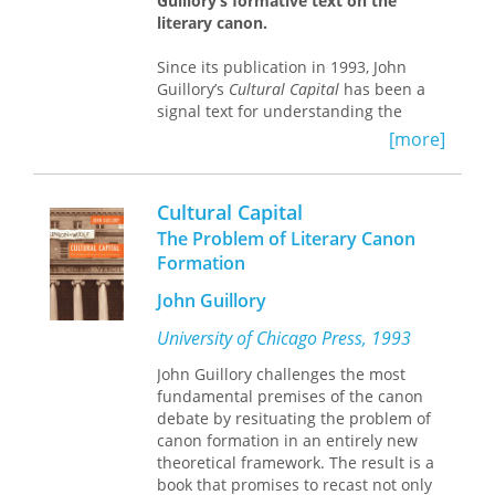
Guillory’s formative text on the
and opportunities for realizing a
that structure thinking about the
literary canon.
universal humanity.
climate crisis today and the range of
possibilities for responding to it.
Since its publication in 1993, John
The book offers a new perspective on
Guillory’s
Cultural Capital
has been a
human commonality through a
signal text for understanding the
dialogue between two eminent
codification and uses of the literary
anthropologists who come from
[more]
canon.
Cultural Capital
reconsiders the
distinct, but complementary positions.
social basis for aesthetic judgment
and exposes the unequal distribution
Cultural Capital
of symbolic and linguistic knowledge
The Problem of Literary Canon
on which culture has long been based.
Formation
Drawing from Pierre Bourdieu’s
sociology, Guillory argues that canon
John Guillory
formation must be understood less as
a question of the representation of
University of Chicago Press, 1993
social groups and more as a question
John Guillory challenges the most
of the distribution of cultural capital in
fundamental premises of the canon
schools, which regulate access to
debate by resituating the problem of
literacy, to the practices of reading
canon formation in an entirely new
and writing.
theoretical framework. The result is a
book that promises to recast not only
Now, as the crisis of the canon has