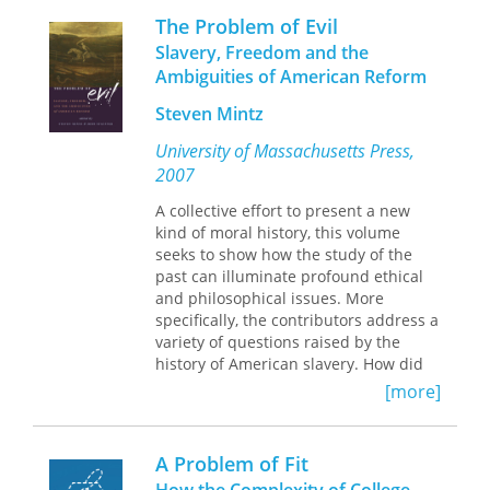
state of art and design assessment
The Problem of Evil
from both historical and philosophical
Slavery, Freedom and the
perspectives, pointing the way toward
Ambiguities of American Reform
possible directions for reform and
reconciling the conflict between
Steven Mintz
objective evaluation and individual
creativity.
University of Massachusetts Press,
2007
“The chapters provide an historical
and philosophical analysis of the
A collective effort to present a new
present state of assessment in art and
kind of moral history, this volume
design in England where assessment
seeks to show how the study of the
in art and design is considered to be
past can illuminate profound ethical
essential, but where the assessment
and philosophical issues. More
procedures are controversial and
specifically, the contributors address a
vehemently contested. Without
variety of questions raised by the
providing any practical, definitive
history of American slavery. How did
answers the authors map out some
freedom—personal, civic, and political
[more]
possible directions for reform.”—
—become one of the most cherished
Teresa Eça,
values in the Western world? How has
Apecv
, Portugal
the language of slavery been applied
A Problem of Fit
to other instances of exploitation and