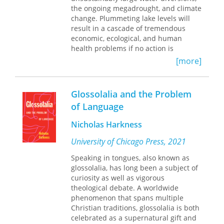
West and helping to explain Voegelin’s
literature and students of life.
the ongoing megadrought, and climate
specific.
contention that the death of the spirit
change. Plummeting lake levels will
is the price of progress. It offers
result in a cascade of tremendous
scholars a perspective heretofore
economic, ecological, and human
lacking in Voegelin scholarship and a
health problems if no action is
clearer view of Voegelin’s
taken. One consequence of particular
[more]
understanding of the Christian
concern to the public is the potential
dispensation and its influence on the
for exposure to arsenic-laden dust
course of Western development,
emanating from the exposed portions
history, and philosophy.
Glossolalia and the Problem
of the Great Salt Lake lakebed.
Framing
of Language
the Problem
explores how climate
change has affected the lake, the
Nicholas Harkness
consequences of low lake levels, and
potential strategies for saving this
University of Chicago Press, 2021
ecological oasis.
Speaking in tongues, also known as
glossolalia, has long been a subject of
curiosity as well as vigorous
theological debate. A worldwide
phenomenon that spans multiple
Christian traditions, glossolalia is both
celebrated as a supernatural gift and