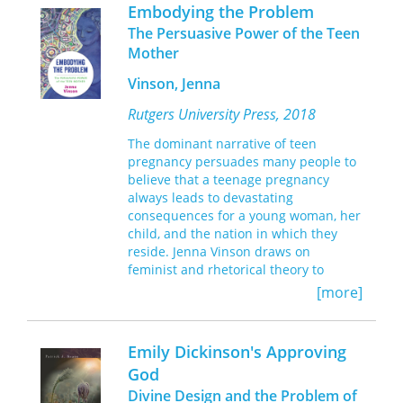
difficult paradoxes: goodness that
and Patricia Hill Collins.
Embodying the Problem
begets evil, beautiful personalities
The Persuasive Power of the Teen
that bring about grief, and criminality
Mother
that brings about salvation.
Dostoevsky’s philosophy of
Vinson, Jenna
contradictions, this book
Rutgers University Press, 2018
demonstrates, contributes to the
development of antinomian thought in
The dominant narrative of teen
the writings of early twentieth-century
pregnancy persuades many people to
Russian religious thinkers and to the
believe that a teenage pregnancy
development of Bakhtin’s dialogism.
always leads to devastating
Dostoevsky’s Dialectics and the Problem
consequences for a young woman, her
of Sin
marks an important and original
child, and the nation in which they
intervention into the enduring debate
reside. Jenna Vinson draws on
over Dostoevsky’s spiritual philosophy.
feminist and rhetorical theory to
explore how pregnant and mothering
[more]
teens are represented as problems in
U.S. newspapers, political discourses,
and teenage pregnancy prevention
Emily Dickinson's Approving
campaigns since the 1970s.
God
Divine Design and the Problem of
Vinson shows that these