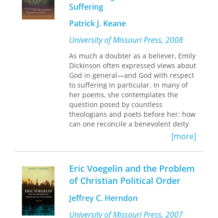
representations prevent a focus on
Suffering
the underlying structures of inequality
Patrick J. Keane
and poverty, perpetuate harmful
discourses about women, and sustain
University of Missouri Press, 2008
racialized gender ideologies that
construct women’s bodies as sites of
As much a doubter as a believer, Emily
national intervention and control.
Dickinson often expressed views about
God in general—and God with respect
Embodying the Problem
also explores
to suffering in particular. In many of
how young mothers resist this
her poems, she contemplates the
narrative. Analyzing fifty narratives
question posed by countless
written by young mothers, the recent
theologians and poets before her: how
#NoTeenShame social media
can one reconcile a benevolent deity
campaign, and her interviews with
with evil in the world?
[more]
thirty-three young women, Vinson
Examining Dickinson’s
argues that while the stigmatization of
perspectives on the role played by a
teenage pregnancy and motherhood
supposedly omnipotent and all-loving
Eric Voegelin and the Problem
does dehumanize young pregnant and
God in a world marked by violence
of Christian Political Order
mothering women, it is at the same
and pain, Patrick Keane initially
time a means for these women to
focuses on her poem “Apparently with
Jeffrey C. Herndon
secure an audience for their own
no surprise,” in which frost, a “blonde
messages.
Assassin,” beheads a “happy Flower,” a
University of Missouri Press, 2007