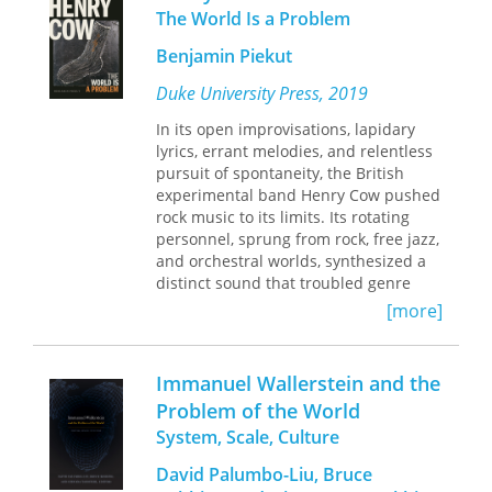
multiplicity, Haas suggests, is opposed
The World Is a Problem
to both categories—or, in fact,
supersedes them. To come to terms
Benjamin Piekut
with this critique, Haas undertakes a
rigorous, technical analysis of Hegel's
Duke University Press, 2019
Science of Logic.
The result is a reading
In its open improvisations, lapidary
of the concept of multiplicity as
lyrics, errant melodies, and relentless
multiple, that is, as multiplicities.
pursuit of spontaneity, the British
experimental band Henry Cow pushed
rock music to its limits. Its rotating
personnel, sprung from rock, free jazz,
and orchestral worlds, synthesized a
distinct sound that troubled genre
lines, and with this musical diversity
[more]
came a mixed politics, including
Maoism, communism, feminism, and
Italian Marxism. In
Henry Cow: The
Immanuel Wallerstein and the
World Is a Problem
Benjamin Piekut
Problem of the World
tells the band’s story—from its
System, Scale, Culture
founding in Cambridge in 1968 and
later affiliation with Virgin Records to
David Palumbo-Liu, Bruce
its demise ten years later—and