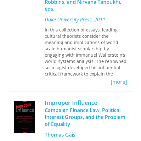
Robbins, and Nirvana Tanoukhi,
analyzes its varied efforts to link
eds.
aesthetics with politics. Drawing on
ninety interviews with Henry Cow
Duke University Press, 2011
musicians and crew, letters,
notebooks, scores, journals, and
In this collection of essays, leading
meeting notes, Piekut traces the
cultural theorists consider the
group’s pursuit of a political and
meaning and implications of world-
musical collectivism, offering up its
scale humanist scholarship by
history as but one example of the
engaging with Immanuel Wallerstein’s
vernacular avant-garde that emerged
world-systems analysis. The renowned
in the decades after World War II.
sociologist developed his influential
Henry Cow’s story resonates far
critical framework to explain the
beyond its inimitable music; it speaks
historical and continuing exploitation
[more]
to the avant-garde’s unpredictable
of the rest of the world by the West.
potential to transform the world.
World-systems analysis reflects
Wallerstein’s conviction that
Improper Influence
understanding global inequality
Campaign Finance Law, Political
requires thinking on a global scale.
Interest Groups, and the Problem
Humanists have often criticized his
of Equality
theory as insufficiently attentive to
values and objects of knowledge such
Thomas Gais
as culture, agency, difference,