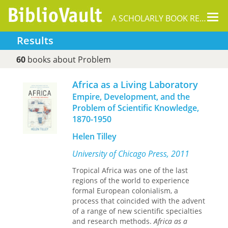
Tog
A SCHOLARLY BOOK REPOSITORY
nav
Results
60
books about Problem
Africa as a Living Laboratory
Empire, Development, and the
Problem of Scientific Knowledge,
1870-1950
Helen Tilley
University of Chicago Press, 2011
Tropical Africa was one of the last
regions of the world to experience
formal European colonialism, a
process that coincided with the advent
of a range of new scientific specialties
and research methods.
Africa as a