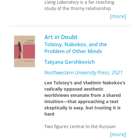
Living Laboratory
is a far-reaching
study of the thorny relationship
between imperialism and the role of
[more]
scientific expertise—environmental,
medical, racial, and anthropological—
in the colonization of British Africa.
Art in Doubt
Tolstoy, Nabokov, and the
A key source for Helen Tilley’s analysis
Problem of Other Minds
is the African Research Survey, a
project undertaken in the 1930s to
Tatyana Gershkovich
explore how modern science was
being applied to African problems.
Northwestern University Press, 2021
This project both embraced and
Leo Tolstoy’s and Vladimir Nabokov’s
recommended an interdisciplinary
radically opposed aesthetic
approach to research on Africa that,
worldviews emanate from a shared
Tilley argues, underscored the
intuition—
that approaching a text
heterogeneity of African environments
skeptically is easy, but trusting it is
and the interrelations among the
hard
problems being studied. While the
aim of British colonialists was
Two figures central to the Russian
unquestionably to transform and
literary tradition—Tolstoy, the
modernize Africa, their efforts, Tilley
[more]
moralist, and Nabokov, the aesthete—
contends, were often unexpectedly