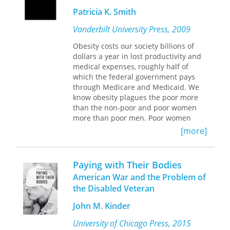
meaningful
and Michael Sandel, Patell unmasks
Patricia K. Smith
direction for the future.
the ways in which contemporary U.S.
Profoundly relevant to our era,
culture has not fully shed the
Vanderbilt University Press, 2009
Nietzsche's
oppressive patterns of reasoning
philosophy addresses a version of
handed down by the slaveholding
Obesity costs our society billions of
individuality that allows us to move
culture from which American
dollars a year in lost productivity and
beyond the self-dispossession of
individualism emerged.
medical expenses, roughly half of
mass society and the alternative of
With its interdisciplinary approach,
which the federal government pays
selfish
Negative Liberties
through Medicare and Medicaid. We
will appeal to
individualism--to fully
s
know obesity plagues the poor more
tudents and scholars of American
understand how one becomes what
literature, culture, sociology, and
than the non-poor and poor women
one is.
politics.
more than poor men. Poor women
A volume in the International
make up the majority of adult welfare
[more]
Nietzsche Studies series, edited by
recipients--coincidence or causal
Richard Schacht
connection?
This book investigates the
Paying with Their Bodies
controversial claim by welfare critics
American War and the Problem of
that public assistance programs like
the Disabled Veteran
Food Stamps and the National School
Lunch programs contribute to obesity
John M. Kinder
among the poor. The author
synthesizes empirical evidence from
University of Chicago Press, 2015