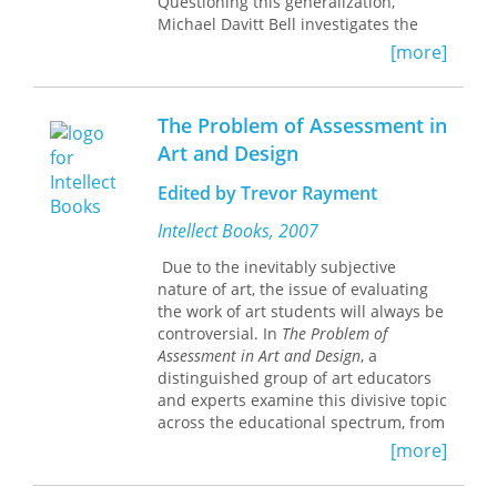
Questioning this generalization,
Michael Davitt Bell investigates the
role that these terms played in the
[more]
social and literary discourse of the
1880s and 1890s. He argues that
"realism" and "naturalism" were
The Problem of Assessment in
ideological categories used to promote
Art and Design
a version of "reality" based on
radically anti-"literary" and heavily
Edited by Trevor Rayment
gendered assumptions.
Intellect Books, 2007
In chapters on William Dean Howells,
Due to the inevitably subjective
Frank Norris, Mark Twain, Henry
nature of art, the issue of evaluating
James, Stephen Crane, Theodore
the work of art students will always be
Dreiser, and Sarah Orne Jewett, Bell
controversial. In
The Problem of
examines the effects that ideas about
Assessment in Art and Design
, a
realism and naturalism had on
distinguished group of art educators
writers. He demonstrates that, for
and experts examine this divisive topic
many of them, claiming to be a realist
across the educational spectrum, from
or a naturalist was a way to provide
elementary schools to university
assurance that one was a "real" man
[more]
campuses.
rather than an "effeminate" artist.
This volume analyzes the present