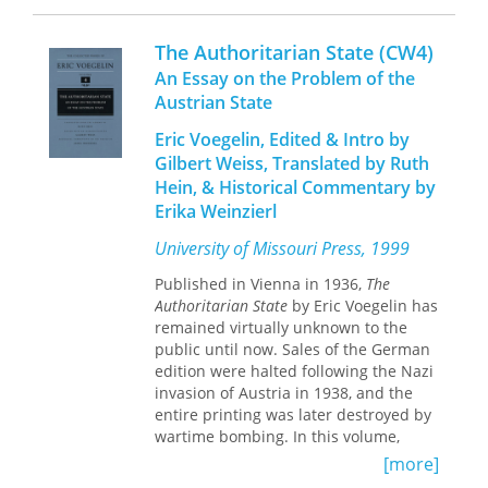
seem to have sharply conflicting ideas
subverted by scientific concerns with
about the purpose of literature.
the local and vernacular. Meticulously
The Authoritarian State (CW4)
Tatyana Gershkovich undermines this
researched and gracefully argued,
An Essay on the Problem of the
familiar opposition by identifying a
Africa as a Living Laboratory
transforms
Austrian State
shared fear at the root of their
our understanding of imperial history,
seemingly antithetical aesthetics: that
colonial development, and the role
Eric Voegelin, Edited & Intro by
one’s experience of the world might be
science played in both.
Gilbert Weiss, Translated by Ruth
entirely one’s own, private and
Hein, & Historical Commentary by
impossible to share through art.
Erika Weinzierl
Art in Doubt: Tolstoy, Nabokov, and the
University of Missouri Press, 1999
Problem of Other Minds
reconceives the
pair’s celebrated fiction and
Published in Vienna in 1936,
The
contentious theorizing as coherent,
Authoritarian State
by Eric Voegelin has
lifelong efforts to reckon with the
remained virtually unknown to the
problem of other people’s minds.
public until now. Sales of the German
Gershkovich demonstrates how the
edition were halted following the Nazi
authors’ shared yearning for an
invasion of Austria in 1938, and the
impossibly intimate knowledge of
entire printing was later destroyed by
others formed and deformed their
wartime bombing. In this volume,
fiction and brought them through
Voegelin offers a critical examination
[more]
parallel logic to their rival late styles:
of the most prominent European