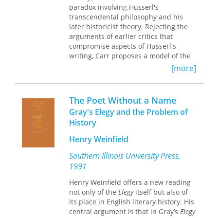
since its founding, and with particular
paradox involving Husserl's
force since the early twentieth
transcendental philosophy and his
century: What are the nation’s
later historicist theory. Rejecting the
obligations to those who fight in its
arguments of earlier critics that
name? And when does war’s legacy of
compromise aspects of Husserl's
disability outweigh the nation’s
writing, Carr proposes a model of the
interests at home and abroad? In
transcendental philosopher who
[more]
Paying with Their Bodies
, John M. Kinder
balances necessary historical
traces the complicated, intertwined
reduction with a strict mind to
histories of war and disability in
historical context.
The Poet Without a Name
modern America. Focusing in
Gray's Elegy and the Problem of
particular on the decades surrounding
History
World War I, he argues that disabled
veterans have long been at the center
Henry Weinfield
of two competing visions of American
war: one that highlights the relative
Southern Illinois University Press,
safety of US military intervention
1991
overseas; the other indelibly
associating American war with injury,
Henry Weinfield offers a new reading
mutilation, and suffering. Kinder
not only of the
Elegy
itself but also of
brings disabled veterans to the center
its place in English literary history. His
of the American war story and shows
central argument is that in Gray’s
Elegy