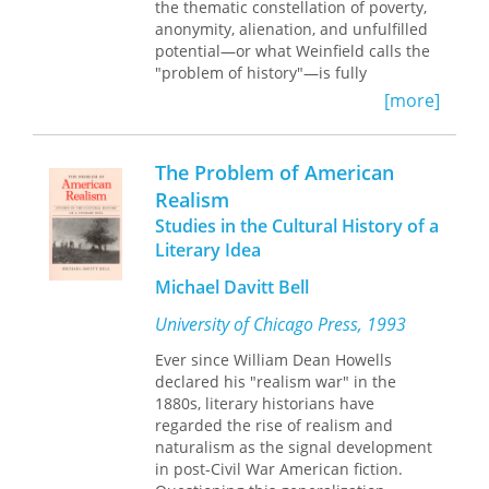
that when we do so, the history of
the thematic constellation of poverty,
American war over the last century
anonymity, alienation, and unfulfilled
begins to look very different. War can
potential—or what Weinfield calls the
no longer be seen as a discrete
"problem of history"—is fully
experience, easily left behind; rather,
articulated for the first time, and that,
[more]
its human legacies are felt for
as a result, the
Elegy
represents an
decades.
important turning-point in the history
of English poetry.
The Problem of American
The first book to examine the history
Realism
of American warfare through the lens
of its troubled legacy of injury and
Studies in the Cultural History of a
disability,
Paying with Their Bodies
will
Literary Idea
force us to think anew about war and
Michael Davitt Bell
its painful costs.
University of Chicago Press, 1993
Ever since William Dean Howells
declared his "realism war" in the
1880s, literary historians have
regarded the rise of realism and
naturalism as the signal development
in post-Civil War American fiction.