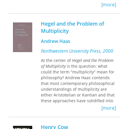
[more]
analyzes one of its most enigmatic
practices while marking a major
advancement in our understanding of
the power of language and its limits.
Hegel and the Problem of
Multiplicity
Andrew Haas
Northwestern University Press, 2000
At the center of
Hegel and the Problem
of Multiplicity
is the question: what
could the term "multiplicity" mean for
philosophy? Andrew Haas contends
that most contemporary philosophical
understandings of multiplicity are
either Aristotelian or Kantian and that
these approaches have solidified into
a philosophy guided by categories of
[more]
identity and different—categories to
which multiplicity as such cannot be
reduced. The Hegelian conception of
Henry Cow