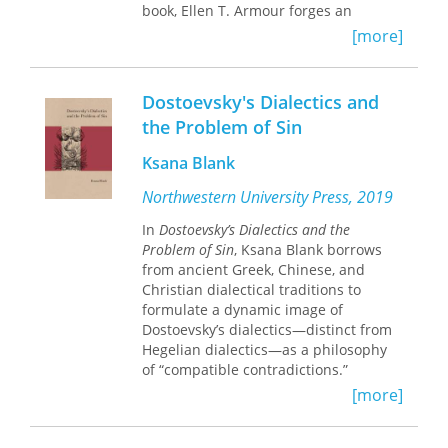
book, Ellen T. Armour forges an
alliance between deconstruction and
[more]
feminist theology and theory by
demonstrating deconstruction's
usefulness in addressing feminism's
Dostoevsky's Dialectics and
trouble with race.
the Problem of Sin
Armour shows how the writings of
Ksana Blank
Jacques Derrida and Luce Irigaray can
be used to uncover feminism's white
Northwestern University Press, 2019
presumptions so that race and gender
In
Dostoevsky’s Dialectics and the
can be thought of differently. In clear,
Problem of Sin
, Ksana Blank borrows
concise terms she explores the
from ancient Greek, Chinese, and
possibilities and limitations for
Christian dialectical traditions to
feminist theology of Derrida's
formulate a dynamic image of
conception of "woman" and Irigaray's
Dostoevsky’s dialectics—distinct from
"multiple woman," as well as Derrida's
Hegelian dialectics—as a philosophy
thinking on race and Irigaray's work on
of “compatible contradictions.”
religion. Armour then points a way
Expanding on the classical triad of
beyond the race/gender divide with
[more]
Goodness, Beauty, and Truth, Blank
the help of African-American theorists
guides us through Dostoevsky’s most
such as bell hooks, Hortense Spillers,