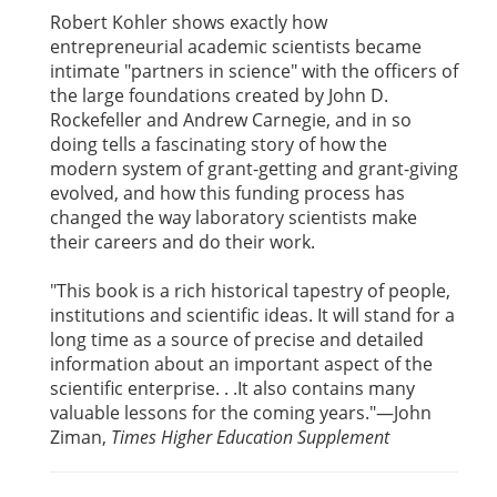
Robert Kohler shows exactly how
entrepreneurial academic scientists became
intimate "partners in science" with the officers of
the large foundations created by John D.
Rockefeller and Andrew Carnegie, and in so
doing tells a fascinating story of how the
modern system of grant-getting and grant-giving
evolved, and how this funding process has
changed the way laboratory scientists make
their careers and do their work.
"This book is a rich historical tapestry of people,
institutions and scientific ideas. It will stand for a
long time as a source of precise and detailed
information about an important aspect of the
scientific enterprise. . .It also contains many
valuable lessons for the coming years."—John
Ziman,
Times Higher Education Supplement