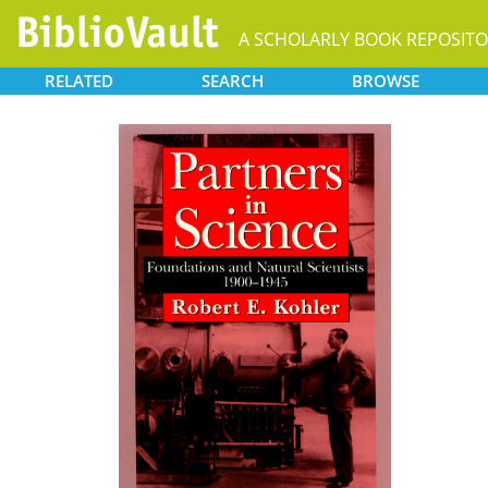
A SCHOLARLY BOOK REPOSIT
RELATED
SEARCH
BROWSE