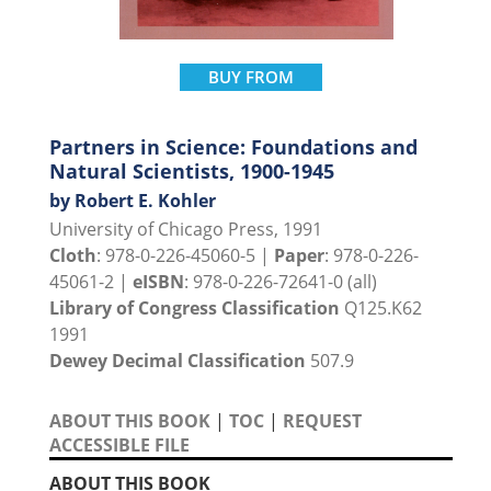
BUY FROM
Partners in Science: Foundations and
Natural Scientists, 1900-1945
by Robert E. Kohler
University of Chicago Press, 1991
Cloth
: 978-0-226-45060-5 |
Paper
: 978-0-226-
45061-2 |
eISBN
: 978-0-226-72641-0 (all)
Library of Congress Classification
Q125.K62
1991
Dewey Decimal Classification
507.9
ABOUT THIS BOOK
|
TOC
|
REQUEST
ACCESSIBLE FILE
ABOUT THIS BOOK