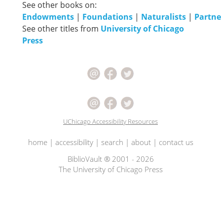
See other books on:
Endowments
|
Foundations
|
Naturalists
|
Partne
See other titles from
University of Chicago
Press
UChicago Accessibility Resources
home
|
accessibility
|
search
|
about
|
contact us
BiblioVault ® 2001 - 2026
The University of Chicago Press